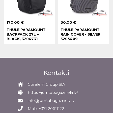
170.00 €
30.00 €
THULE PARAMOUNT
THULE PARAMOUNT
BACKPACK 27L –
RAIN COVER - SILVER,
BLACK, 3204731
3205409
Kontakti
Corelem Group SIA
https://jumtabagaznieki.lv/
info@jumtabagaznieki.lv
Mob: +371 20611122