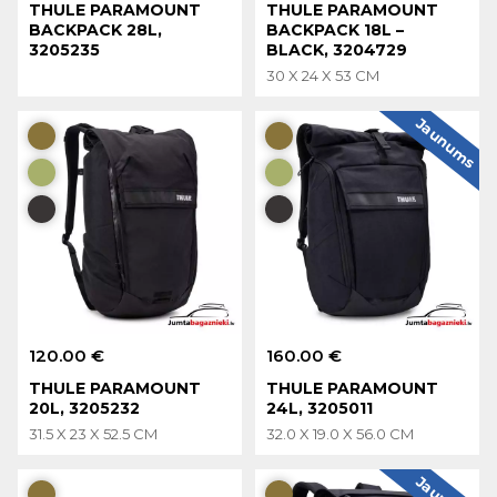
THULE PARAMOUNT
THULE PARAMOUNT
BACKPACK 28L,
BACKPACK 18L –
3205235
BLACK, 3204729
30 X 24 X 53 CM
Jaunums
120.00 €
160.00 €
THULE PARAMOUNT
THULE PARAMOUNT
20L, 3205232
24L, 3205011
31.5 X 23 X 52.5 CM
32.0 X 19.0 X 56.0 CM