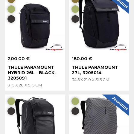
Jaunums
200.00 €
180.00 €
THULE PARAMOUNT
THULE PARAMOUNT
HYBRID 26L - BLACK,
27L, 3205014
3205091
34.5 X 21.0 X 51.5 CM
31.5 X 28 X 51.5 CM
Jaunums