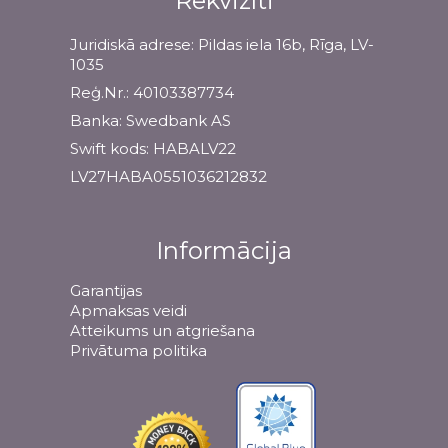
Rekvizīti
Juridiskā adrese: Pildas iela 16b, Rīga, LV-
1035
Reģ.Nr.: 40103387734
Banka: Swedbank AS
Swift kods: HABALV22
LV27HABA0551036212832
Informācija
Garantijas
Apmaksas veidi
Atteikums un atgriešana
Privātuma politika