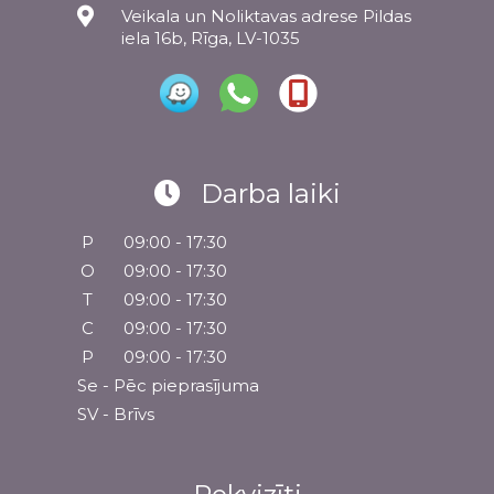
Veikala un Noliktavas adrese Pildas
iela 16b, Rīga, LV-1035
Darba laiki
P
09:00 - 17:30
O
09:00 - 17:30
T
09:00 - 17:30
C
09:00 - 17:30
P
09:00 - 17:30
Se - Pēc pieprasījuma
SV - Brīvs