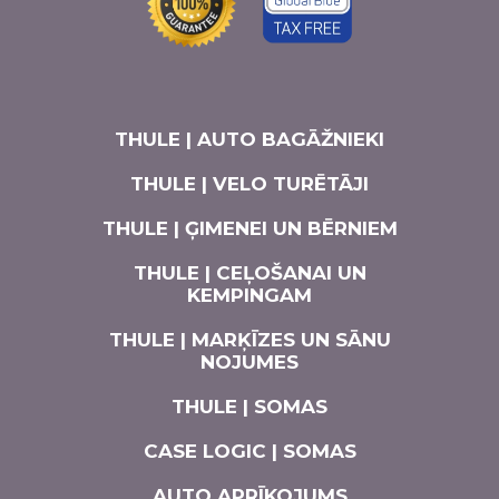
THULE | AUTO BAGĀŽNIEKI
THULE | VELO TURĒTĀJI
THULE | ĢIMENEI UN BĒRNIEM
THULE | CEĻOŠANAI UN
KEMPINGAM
THULE | MARĶĪZES UN SĀNU
NOJUMES
THULE | SOMAS
CASE LOGIC | SOMAS
AUTO APRĪKOJUMS