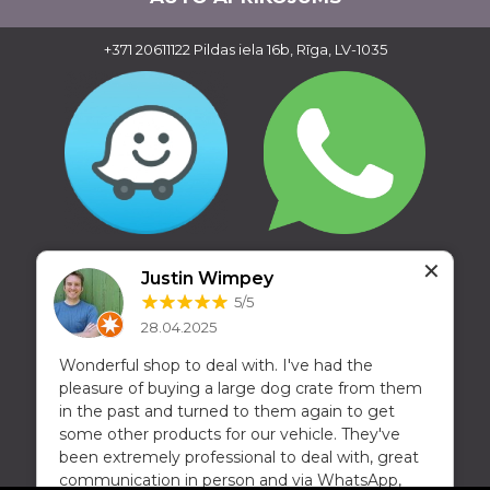
+371 20611122
Pildas iela 16b, Rīga, LV-1035
✕
Justin Wimpey
5/5
28.04.2025
Wonderful shop to deal with. I've had the
pleasure of buying a large dog crate from them
in the past and turned to them again to get
some other products for our vehicle. They've
been extremely professional to deal with, great
Copyright © 2016 - 2026, SIA Corelem Group
communication in person and via WhatsApp,