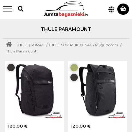
THULE PARAMOUNT
/
/
/
THULE | SOMAS
THULE SOMAS IKDIENAI
Mugursomas
Thule Paramount
180.00 €
120.00 €