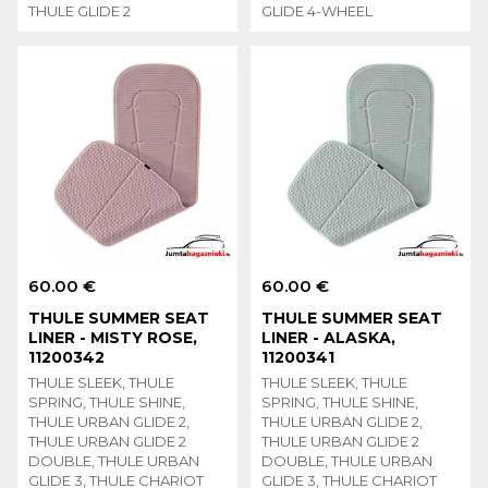
THULE GLIDE 2
GLIDE 4-WHEEL
60.00 €
60.00 €
THULE SUMMER SEAT
THULE SUMMER SEAT
LINER - MISTY ROSE,
LINER - ALASKA,
11200342
11200341
THULE SLEEK, THULE
THULE SLEEK, THULE
SPRING, THULE SHINE,
SPRING, THULE SHINE,
THULE URBAN GLIDE 2,
THULE URBAN GLIDE 2,
THULE URBAN GLIDE 2
THULE URBAN GLIDE 2
DOUBLE, THULE URBAN
DOUBLE, THULE URBAN
GLIDE 3, THULE CHARIOT
GLIDE 3, THULE CHARIOT