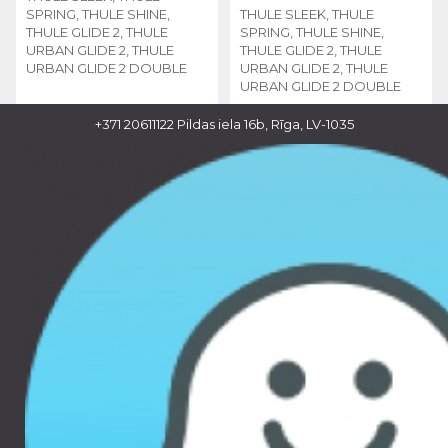
SPRING, THULE SHINE,
THULE SLEEK, THULE
THULE GLIDE 2, THULE
SPRING, THULE SHINE,
URBAN GLIDE 2, THULE
THULE GLIDE 2, THULE
URBAN GLIDE 2 DOUBLE
URBAN GLIDE 2, THULE
URBAN GLIDE 2 DOUBLE
+371 20611122
Pildas iela 16b, Rīga, LV-1035
110.00 €
110.00 €
THULE CHANGING BAG
THULE CHANGING BAG
- MIDNIGHT BLACK,
- GRAY MELANGE,
11000312
11000311
THULE SLEEK, THULE
THULE SLEEK, THULE
SPRING, THULE SHINE,
SPRING, THULE SHINE,