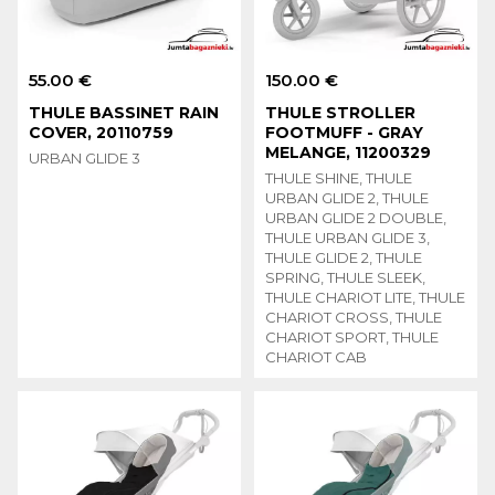
55.00 €
150.00 €
THULE BASSINET RAIN
THULE STROLLER
COVER, 20110759
FOOTMUFF - GRAY
MELANGE, 11200329
URBAN GLIDE 3
THULE SHINE, THULE
URBAN GLIDE 2, THULE
URBAN GLIDE 2 DOUBLE,
THULE URBAN GLIDE 3,
THULE GLIDE 2, THULE
SPRING, THULE SLEEK,
THULE CHARIOT LITE, THULE
CHARIOT CROSS, THULE
CHARIOT SPORT, THULE
CHARIOT CAB