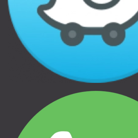
THULE GLIDE 2, THULE
THULE GLIDE 2, THULE
URBAN GLIDE 2, THULE
URBAN GLIDE 2, THULE
URBAN GLIDE 2 DOUBLE
URBAN GLIDE 2 DOUBLE
Jaunums
25.00 €
55.00 €
THULE BASSINET MESH
THULE URBAN GLIDE 3
COVER, 20110760
CAR SEAT ADAPTER
FOR MAXI-COSI®,
THULE BASSINET, THULE
20110763
URBAN GLIDE BASSINET
THULE URBAN GLIDE 3
DOUBLE