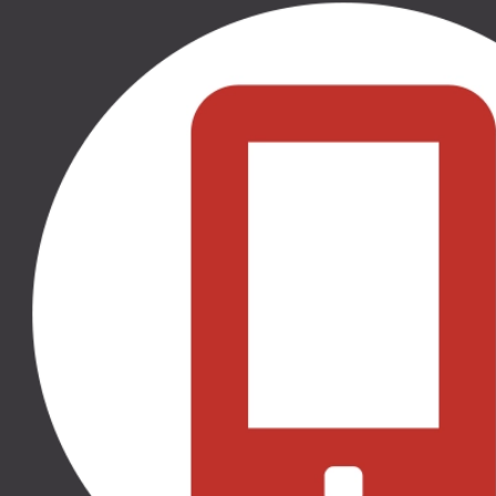
50.00 €
50.00 €
THULE RATU SĒDEKĻA
THULE RATU SĒDEKĻA
IEKLITNIS, 11000317
IEKLITNIS, 11000318
THULE SLEEK, THULE
THULE SLEEK, THULE
SPRING, THULE GLIDE 2,
SPRING, THULE GLIDE 2,
THULE URBAN GLIDE 2,
THULE URBAN GLIDE 2,
THULE URBAN GLIDE 2
THULE URBAN GLIDE 2
DOUBLE
DOUBLE