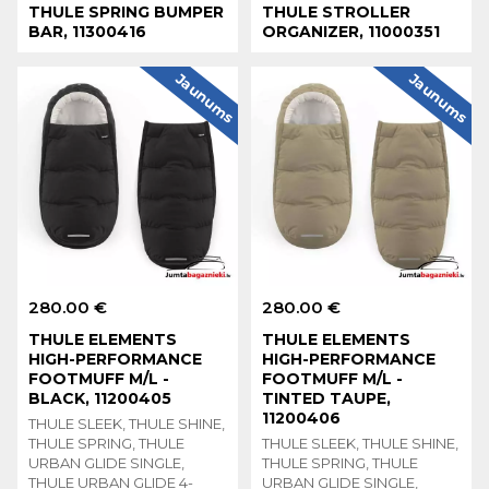
THULE SPRING BUMPER
THULE STROLLER
BAR, 11300416
ORGANIZER, 11000351
Jaunums
Jaunums
280.00 €
280.00 €
THULE ELEMENTS
THULE ELEMENTS
HIGH-PERFORMANCE
HIGH-PERFORMANCE
FOOTMUFF M/L -
FOOTMUFF M/L -
BLACK, 11200405
TINTED TAUPE,
11200406
THULE SLEEK, THULE SHINE,
THULE SPRING, THULE
THULE SLEEK, THULE SHINE,
URBAN GLIDE SINGLE,
THULE SPRING, THULE
THULE URBAN GLIDE 4-
URBAN GLIDE SINGLE,