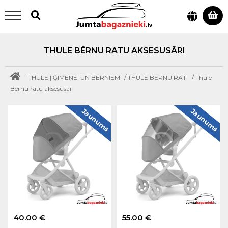
THULE BĒRNU RATU AKSESUSĀRI
/
/
THULE | ĢIMENEI UN BĒRNIEM
THULE BĒRNU RATI
Thule
Bērnu ratu aksesusāri
Jaunums
Jaunums
40.00 €
55.00 €