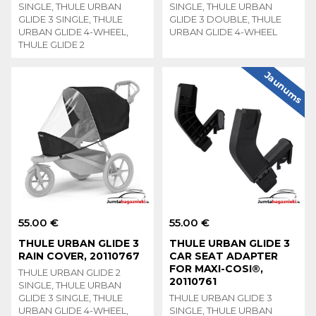
SINGLE, THULE URBAN
SINGLE, THULE URBAN
GLIDE 3 SINGLE, THULE
GLIDE 3 DOUBLE, THULE
URBAN GLIDE 4-WHEEL,
URBAN GLIDE 4-WHEEL
THULE GLIDE 2
Jaunums
55.00 €
55.00 €
THULE URBAN GLIDE 3
THULE URBAN GLIDE 3
RAIN COVER, 20110767
CAR SEAT ADAPTER
FOR MAXI-COSI®,
THULE URBAN GLIDE 2
20110761
SINGLE, THULE URBAN
GLIDE 3 SINGLE, THULE
THULE URBAN GLIDE 3
URBAN GLIDE 4-WHEEL,
SINGLE, THULE URBAN