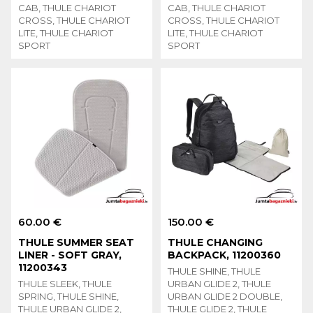
CAB, THULE CHARIOT
CAB, THULE CHARIOT
CROSS, THULE CHARIOT
CROSS, THULE CHARIOT
LITE, THULE CHARIOT
LITE, THULE CHARIOT
SPORT
SPORT
60.00 €
150.00 €
THULE SUMMER SEAT
THULE CHANGING
LINER - SOFT GRAY,
BACKPACK, 11200360
11200343
THULE SHINE, THULE
THULE SLEEK, THULE
URBAN GLIDE 2, THULE
SPRING, THULE SHINE,
URBAN GLIDE 2 DOUBLE,
THULE URBAN GLIDE 2,
THULE GLIDE 2, THULE