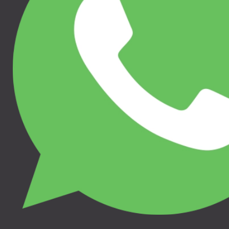
Jaunums
110.00 €
50.00 €
THULE STROLLER
THULE RATU SĒDEKĻA
TRAVEL BAG L,
IEKLITNIS, 11000316
11200351
THULE SLEEK, THULE
THULE URBAN GLIDE 3,
SPRING, THULE GLIDE 2,
THULE URBAN GLIDE 4-
THULE URBAN GLIDE 2,
WHEEL, THULE URBAN
THULE URBAN GLIDE 2
GLIDE 2, THULE GLIDE 2
DOUBLE