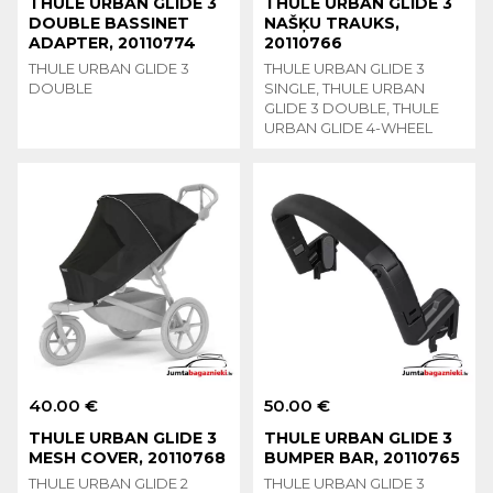
THULE URBAN GLIDE 3
THULE URBAN GLIDE 3
DOUBLE BASSINET
NAŠĶU TRAUKS,
ADAPTER, 20110774
20110766
THULE URBAN GLIDE 3
THULE URBAN GLIDE 3
DOUBLE
SINGLE, THULE URBAN
GLIDE 3 DOUBLE, THULE
URBAN GLIDE 4-WHEEL
40.00 €
50.00 €
THULE URBAN GLIDE 3
THULE URBAN GLIDE 3
MESH COVER, 20110768
BUMPER BAR, 20110765
THULE URBAN GLIDE 2
THULE URBAN GLIDE 3