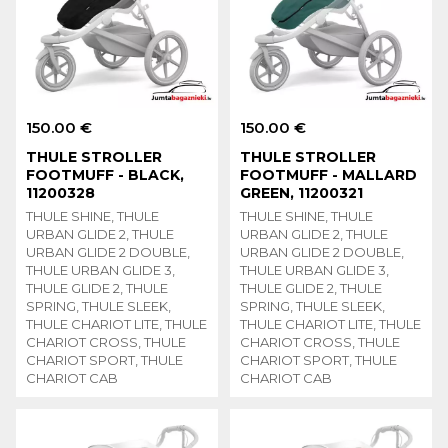
150.00 €
150.00 €
THULE STROLLER
THULE STROLLER
FOOTMUFF - BLACK,
FOOTMUFF - MALLARD
11200328
GREEN, 11200321
THULE SHINE, THULE
THULE SHINE, THULE
URBAN GLIDE 2, THULE
URBAN GLIDE 2, THULE
URBAN GLIDE 2 DOUBLE,
URBAN GLIDE 2 DOUBLE,
THULE URBAN GLIDE 3,
THULE URBAN GLIDE 3,
THULE GLIDE 2, THULE
THULE GLIDE 2, THULE
SPRING, THULE SLEEK,
SPRING, THULE SLEEK,
THULE CHARIOT LITE, THULE
THULE CHARIOT LITE, THULE
CHARIOT CROSS, THULE
CHARIOT CROSS, THULE
CHARIOT SPORT, THULE
CHARIOT SPORT, THULE
CHARIOT CAB
CHARIOT CAB