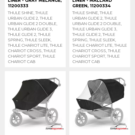
LINER - GRAY MELANGE,
LINER - MALLARD
11200333
GREEN, 11200334
THULE SHINE, THULE
THULE SHINE, THULE
URBAN GLIDE 2, THULE
URBAN GLIDE 2, THULE
URBAN GLIDE 2 DOUBLE,
URBAN GLIDE 2 DOUBLE,
THULE URBAN GLIDE 3,
THULE URBAN GLIDE 3,
THULE GLIDE 2, THULE
THULE GLIDE 2, THULE
SPRING, THULE SLEEK,
SPRING, THULE SLEEK,
THULE CHARIOT LITE, THULE
THULE CHARIOT LITE, THULE
CHARIOT CROSS, THULE
CHARIOT CROSS, THULE
CHARIOT SPORT, THULE
CHARIOT SPORT, THULE
CHARIOT CAB
CHARIOT CAB