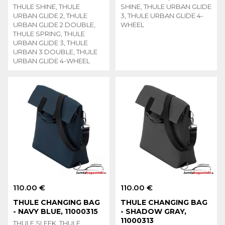
THULE SHINE, THULE
SHINE, THULE URBAN GLIDE
URBAN GLIDE 2, THULE
3, THULE URBAN GLIDE 4-
URBAN GLIDE 2 DOUBLE,
WHEEL
THULE SPRING, THULE
URBAN GLIDE 3, THULE
URBAN 3 DOUBLE, THULE
URBAN GLIDE 4-WHEEL
110.00 €
110.00 €
THULE CHANGING BAG
THULE CHANGING BAG
- NAVY BLUE, 11000315
- SHADOW GRAY,
11000313
THULE SLEEK, THULE