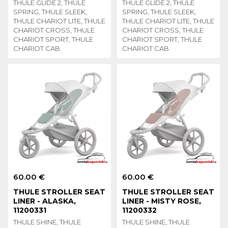
THULE GLIDE 2, THULE
THULE GLIDE 2, THULE
SPRING, THULE SLEEK,
SPRING, THULE SLEEK,
THULE CHARIOT LITE, THULE
THULE CHARIOT LITE, THULE
CHARIOT CROSS, THULE
CHARIOT CROSS, THULE
CHARIOT SPORT, THULE
CHARIOT SPORT, THULE
CHARIOT CAB
CHARIOT CAB
60.00 €
60.00 €
THULE STROLLER SEAT
THULE STROLLER SEAT
LINER - ALASKA,
LINER - MISTY ROSE,
11200331
11200332
THULE SHINE, THULE
THULE SHINE, THULE