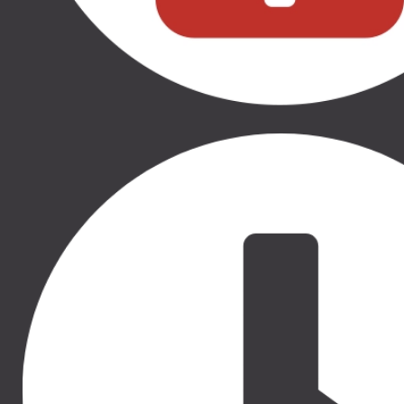
50.00 €
50.00 €
THULE RATU SĒDEKĻA
THULE RATU SĒDEKĻA
IEKLITNIS, 11000320
IEKLITNIS, 11000331
THULE SLEEK, THULE
THULE SLEEK, THULE
SPRING, THULE GLIDE 2,
SPRING, THULE GLIDE 2,
THULE URBAN GLIDE 2,
THULE URBAN GLIDE 2,
THULE URBAN GLIDE 2
THULE URBAN GLIDE 2
DOUBLE
DOUBLE