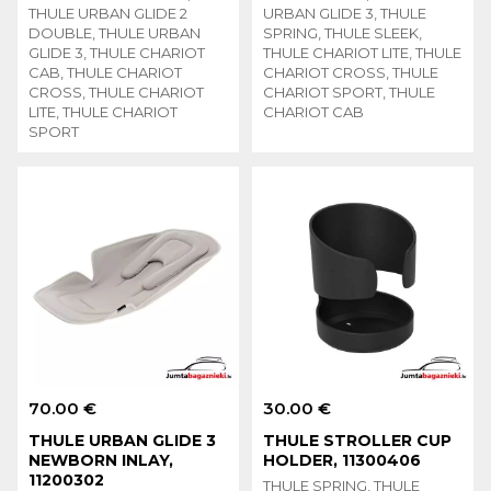
THULE URBAN GLIDE 2
URBAN GLIDE 3, THULE
DOUBLE, THULE URBAN
SPRING, THULE SLEEK,
GLIDE 3, THULE CHARIOT
THULE CHARIOT LITE, THULE
CAB, THULE CHARIOT
CHARIOT CROSS, THULE
CROSS, THULE CHARIOT
CHARIOT SPORT, THULE
LITE, THULE CHARIOT
CHARIOT CAB
SPORT
70.00 €
30.00 €
THULE URBAN GLIDE 3
THULE STROLLER CUP
NEWBORN INLAY,
HOLDER, 11300406
11200302
THULE SPRING, THULE