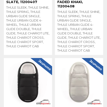
SLATE, 11200407
FADED KHAKI,
11200408
THULE SLEEK, THULE SHINE,
THULE SPRING, THULE
THULE SLEEK, THULE SHINE,
URBAN GLIDE SINGLE,
THULE SPRING, THULE
THULE URBAN GLIDE 4-
URBAN GLIDE SINGLE,
WHEEL, THULE URBAN
THULE URBAN GLIDE 4-
GLIDE DOUBLE, THULE
WHEEL, THULE URBAN
GLIDE, THULE CHARIOT LITE,
GLIDE DOUBLE, THULE
THULE CHARIOT CROSS,
GLIDE, THULE CHARIOT LITE,
THULE CHARIOT SPORT,
THULE CHARIOT CROSS,
THULE CHARIOT CAB
THULE CHARIOT SPORT,
THULE CHARIOT CAB
Jaunums
Jaunums