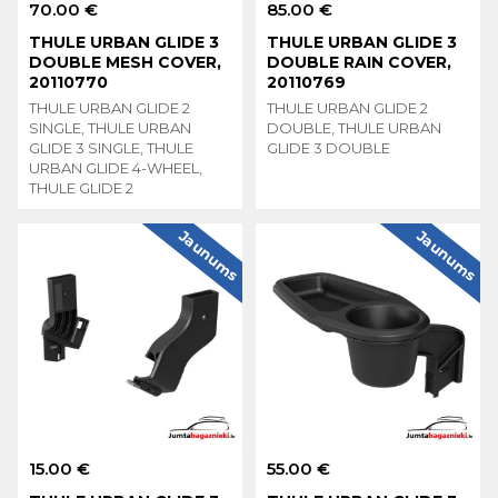
70.00 €
85.00 €
THULE URBAN GLIDE 3
THULE URBAN GLIDE 3
DOUBLE MESH COVER,
DOUBLE RAIN COVER,
20110770
20110769
THULE URBAN GLIDE 2
THULE URBAN GLIDE 2
SINGLE, THULE URBAN
DOUBLE, THULE URBAN
GLIDE 3 SINGLE, THULE
GLIDE 3 DOUBLE
URBAN GLIDE 4-WHEEL,
THULE GLIDE 2
Jaunums
Jaunums
15.00 €
55.00 €