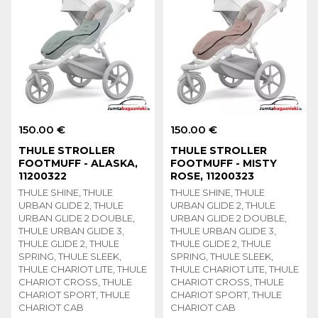
150.00 €
150.00 €
THULE STROLLER
THULE STROLLER
FOOTMUFF - ALASKA,
FOOTMUFF - MISTY
11200322
ROSE, 11200323
THULE SHINE, THULE
THULE SHINE, THULE
URBAN GLIDE 2, THULE
URBAN GLIDE 2, THULE
URBAN GLIDE 2 DOUBLE,
URBAN GLIDE 2 DOUBLE,
THULE URBAN GLIDE 3,
THULE URBAN GLIDE 3,
THULE GLIDE 2, THULE
THULE GLIDE 2, THULE
SPRING, THULE SLEEK,
SPRING, THULE SLEEK,
THULE CHARIOT LITE, THULE
THULE CHARIOT LITE, THULE
CHARIOT CROSS, THULE
CHARIOT CROSS, THULE
CHARIOT SPORT, THULE
CHARIOT SPORT, THULE
CHARIOT CAB
CHARIOT CAB