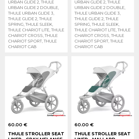
URBAN GLIDE 2, THULE
URBAN GLIDE 2, THULE
URBAN GLIDE 2 DOUBLE,
URBAN GLIDE 2 DOUBLE,
THULE URBAN GLIDE 3,
THULE URBAN GLIDE 3,
THULE GLIDE 2, THULE
THULE GLIDE 2, THULE
SPRING, THULE SLEEK,
SPRING, THULE SLEEK,
THULE CHARIOT LITE, THULE
THULE CHARIOT LITE, THULE
CHARIOT CROSS, THULE
CHARIOT CROSS, THULE
CHARIOT SPORT, THULE
CHARIOT SPORT, THULE
CHARIOT CAB
CHARIOT CAB
60.00 €
60.00 €
THULE STROLLER SEAT
THULE STROLLER SEAT