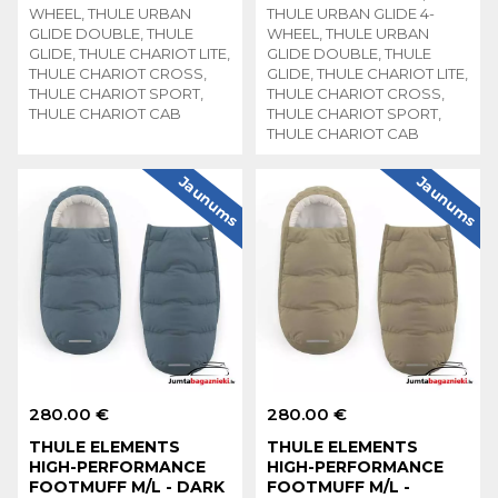
WHEEL, THULE URBAN
THULE URBAN GLIDE 4-
GLIDE DOUBLE, THULE
WHEEL, THULE URBAN
GLIDE, THULE CHARIOT LITE,
GLIDE DOUBLE, THULE
THULE CHARIOT CROSS,
GLIDE, THULE CHARIOT LITE,
THULE CHARIOT SPORT,
THULE CHARIOT CROSS,
THULE CHARIOT CAB
THULE CHARIOT SPORT,
THULE CHARIOT CAB
Jaunums
Jaunums
280.00 €
280.00 €
THULE ELEMENTS
THULE ELEMENTS
HIGH-PERFORMANCE
HIGH-PERFORMANCE
FOOTMUFF M/L - DARK
FOOTMUFF M/L -