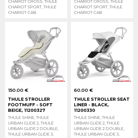
CHARIOT CROSS, THULE
CHARIOT CROSS, THULE
CHARIOT SPORT, THULE
CHARIOT SPORT, THULE
CHARIOT CAB
CHARIOT CAB
150.00 €
60.00 €
THULE STROLLER
THULE STROLLER SEAT
FOOTMUFF - SOFT
LINER - BLACK,
BEIGE, 11200327
11200330
THULE SHINE, THULE
THULE SHINE, THULE
URBAN GLIDE 2, THULE
URBAN GLIDE 2, THULE
URBAN GLIDE 2 DOUBLE,
URBAN GLIDE 2 DOUBLE,
THULE URBAN GLIDE 3,
THULE URBAN GLIDE 3,