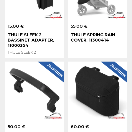
15.00 €
55.00 €
THULE SLEEK 2
THULE SPRING RAIN
BASSINET ADAPTER,
COVER, 11300414
11000354
THULE SLEEK 2
Jaunums
Jaunums
50.00 €
60.00 €