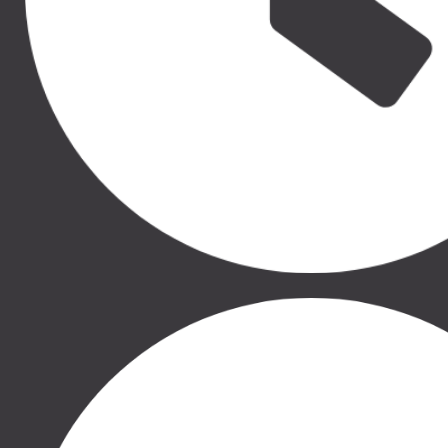
50.00 €
50.00 €
THULE RATU SĒDEKĻA
THULE RATU SĒDEKĻA
IEKLITNIS, 11000332
IEKLITNIS, 11000333
THULE SLEEK, THULE
THULE SLEEK, THULE
SPRING, THULE GLIDE 2,
SPRING, THULE GLIDE 2,
THULE URBAN GLIDE 2,
THULE URBAN GLIDE 2,
THULE URBAN GLIDE 2
THULE URBAN GLIDE 2
DOUBLE
DOUBLE