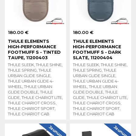
180.00 €
180.00 €
THULE ELEMENTS
THULE ELEMENTS
HIGH-PERFORMANCE
HIGH-PERFORMANCE
FOOTMUFF S - TINTED
FOOTMUFF S - DARK
TAUPE, 11200403
SLATE, 11200404
THULE SLEEK, THULE SHINE,
THULE SLEEK, THULE SHINE,
THULE SPRING, THULE
THULE SPRING, THULE
URBAN GLIDE SINGLE,
URBAN GLIDE SINGLE,
THULE URBAN GLIDE 4-
THULE URBAN GLIDE 4-
WHEEL, THULE URBAN
WHEEL, THULE URBAN
GLIDE DOUBLE, THULE
GLIDE DOUBLE, THULE
GLIDE, THULE CHARIOT LITE,
GLIDE, THULE CHARIOT LITE,
THULE CHARIOT CROSS,
THULE CHARIOT CROSS,
THULE CHARIOT SPORT,
THULE CHARIOT SPORT,
THULE CHARIOT CAB
THULE CHARIOT CAB
Jaunums
Jaunums