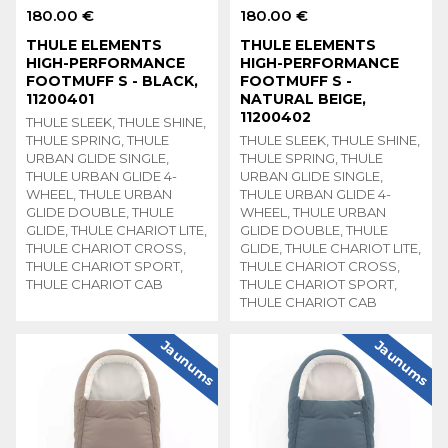
180.00 €
180.00 €
THULE ELEMENTS
THULE ELEMENTS
HIGH-PERFORMANCE
HIGH-PERFORMANCE
FOOTMUFF S - BLACK,
FOOTMUFF S -
11200401
NATURAL BEIGE,
11200402
THULE SLEEK, THULE SHINE,
THULE SPRING, THULE
THULE SLEEK, THULE SHINE,
URBAN GLIDE SINGLE,
THULE SPRING, THULE
THULE URBAN GLIDE 4-
URBAN GLIDE SINGLE,
WHEEL, THULE URBAN
THULE URBAN GLIDE 4-
GLIDE DOUBLE, THULE
WHEEL, THULE URBAN
GLIDE, THULE CHARIOT LITE,
GLIDE DOUBLE, THULE
THULE CHARIOT CROSS,
GLIDE, THULE CHARIOT LITE,
THULE CHARIOT SPORT,
THULE CHARIOT CROSS,
THULE CHARIOT CAB
THULE CHARIOT SPORT,
THULE CHARIOT CAB
Jaunums
Jaunums