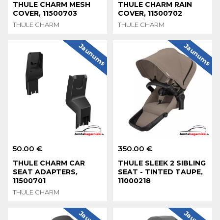
THULE CHARM MESH
THULE CHARM RAIN
COVER, 11500703
COVER, 11500702
THULE CHARM
THULE CHARM
Jaunums
Jaunums
50.00 €
350.00 €
THULE CHARM CAR
THULE SLEEK 2 SIBLING
SEAT ADAPTERS,
SEAT - TINTED TAUPE,
11500701
11000218
THULE CHARM