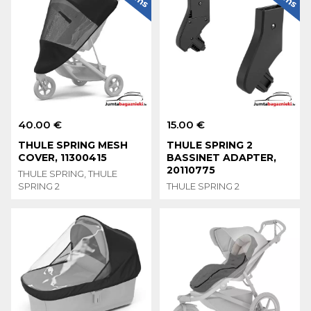
40.00 €
15.00 €
THULE SPRING MESH
THULE SPRING 2
COVER, 11300415
BASSINET ADAPTER,
20110775
THULE SPRING, THULE
SPRING 2
THULE SPRING 2