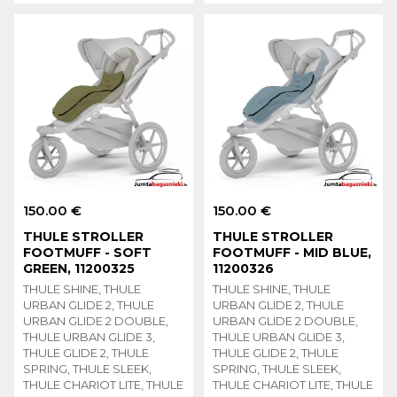
150.00 €
150.00 €
THULE STROLLER
THULE STROLLER
FOOTMUFF - SOFT
FOOTMUFF - MID BLUE,
GREEN, 11200325
11200326
THULE SHINE, THULE
THULE SHINE, THULE
URBAN GLIDE 2, THULE
URBAN GLIDE 2, THULE
URBAN GLIDE 2 DOUBLE,
URBAN GLIDE 2 DOUBLE,
THULE URBAN GLIDE 3,
THULE URBAN GLIDE 3,
THULE GLIDE 2, THULE
THULE GLIDE 2, THULE
SPRING, THULE SLEEK,
SPRING, THULE SLEEK,
THULE CHARIOT LITE, THULE
THULE CHARIOT LITE, THULE