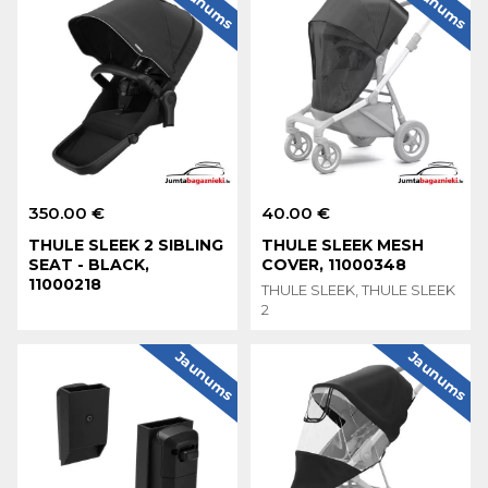
Jaunums
Jaunums
350.00 €
40.00 €
THULE SLEEK 2 SIBLING
THULE SLEEK MESH
SEAT - BLACK,
COVER, 11000348
11000218
THULE SLEEK, THULE SLEEK
2
Jaunums
Jaunums