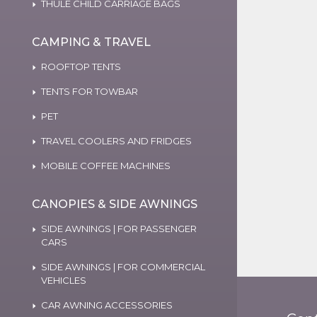
THULE CHILD CARRIAGE BAGS
CAMPING & TRAVEL
ROOFTOP TENTS
TENTS FOR TOWBAR
PET
TRAVEL COOLERS AND FRIDGES
MOBILE COFFEE MACHINES
CANOPIES & SIDE AWNINGS
SIDE AWNINGS | FOR PASSENGER
CARS
SIDE AWNINGS | FOR COMMERCIAL
VEHICLES
CAR AWNING ACCESSORIES