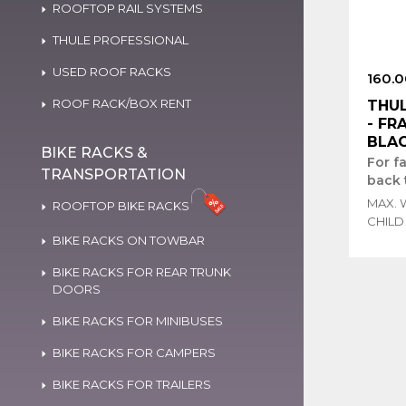
ROOFTOP RAIL SYSTEMS
THULE PROFESSIONAL
USED ROOF RACKS
160.0
ROOF RACK/BOX RENT
THUL
- FR
BLAC
BIKE RACKS &
For f
TRANSPORTATION
back 
MAX. 
ROOFTOP BIKE RACKS
CHILD
BIKE RACKS ON TOWBAR
BIKE RACKS FOR REAR TRUNK
DOORS
BIKE RACKS FOR MINIBUSES
BIKE RACKS FOR CAMPERS
BIKE RACKS FOR TRAILERS