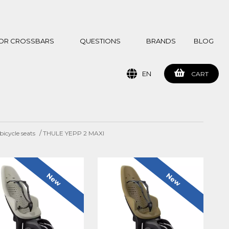
 FOR CROSSBARS
QUESTIONS
BRANDS
BLOG
EN
CART
/
icycle seats
THULE YEPP 2 MAXI
New
New