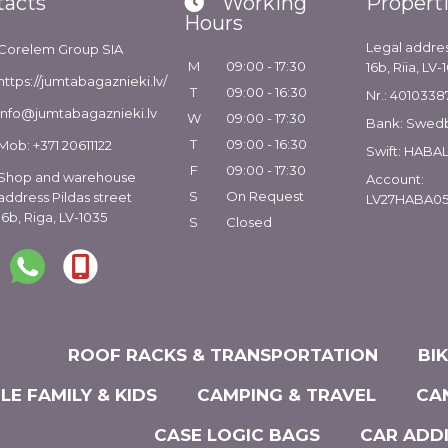
tacts
Working
Propert
Hours
Legal addres
Corelem Group SIA
M
09:00 - 17:30
16b, Riia, LV-
https://jumtabagaznieki.lv/
T
09:00 - 16:30
Nr.: 4010338
info@jumtabagaznieki.lv
W
09:00 - 17:30
Bank: Swed
T
09:00 - 16:30
Mob: +371 20611122
Swift: HABA
F
09:00 - 17:30
Shop and warehouse
Account:
S
On Request
address Pildas street
LV27HABA05
16b, Riga, LV-1035
S
Closed
ROOF RACKS & TRANSPORTATION
BI
LE FAMILY & KIDS
CAMPING & TRAVEL
CA
CASE LOGIC BAGS
CAR ADD