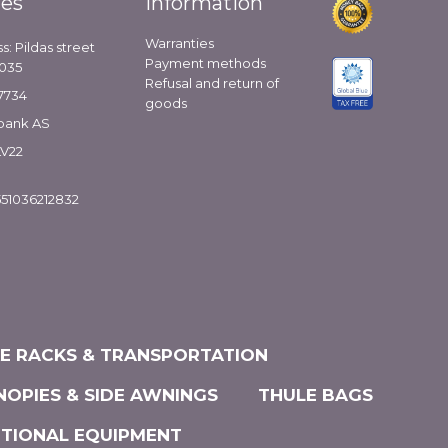
ies
Information
Warranties
s: Pildas street
Payment methods
1035
Refusal and return of
7734
goods
bank AS
LV22
51036212832
KE RACKS & TRANSPORTATION
NOPIES & SIDE AWNINGS
THULE BAGS
ITIONAL EQUIPMENT