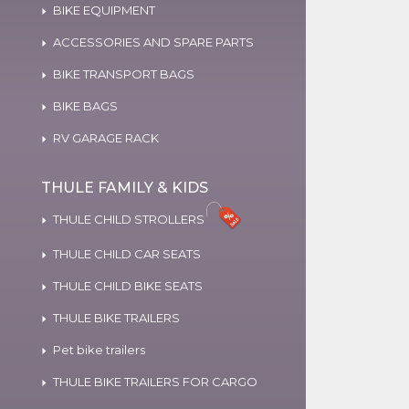
BIKE EQUIPMENT
ACCESSORIES AND SPARE PARTS
BIKE TRANSPORT BAGS
BIKE BAGS
RV GARAGE RACK
THULE FAMILY & KIDS
THULE CHILD STROLLERS
THULE CHILD CAR SEATS
THULE CHILD BIKE SEATS
THULE BIKE TRAILERS
Pet bike trailers
THULE BIKE TRAILERS FOR CARGO