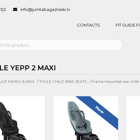
1122
info@jumtabagaznieki.lv
CONTACTS
FIT GUIDE
LE YEPP 2 MAXI
/
/
ULE FAMILY & KIDS
THULE CHILD BIKE SEATS
Frame mounted rear child b
New