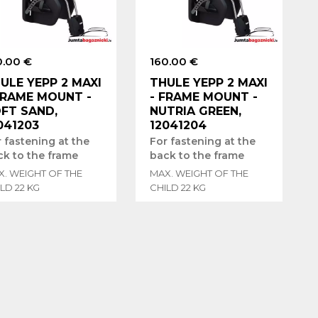
0.00 €
160.00 €
ULE YEPP 2 MAXI
THULE YEPP 2 MAXI
FRAME MOUNT -
- FRAME MOUNT -
FT SAND,
NUTRIA GREEN,
041203
12041204
 fastening at the
For fastening at the
ck to the frame
back to the frame
X. WEIGHT OF THE
MAX. WEIGHT OF THE
LD 22 KG
CHILD 22 KG