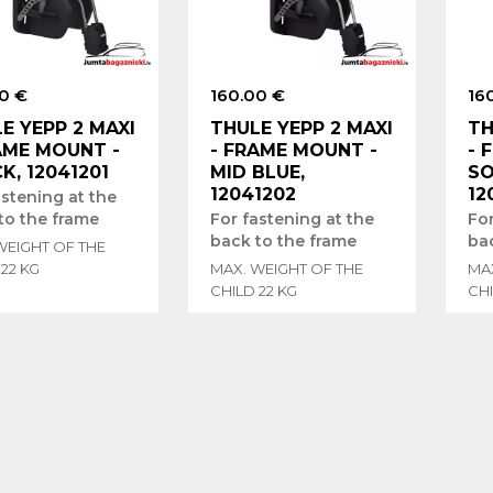
0 €
160.00 €
16
E YEPP 2 MAXI
THULE YEPP 2 MAXI
TH
AME MOUNT -
- FRAME MOUNT -
- 
K, 12041201
MID BLUE,
SO
12041202
12
astening at the
to the frame
For fastening at the
For
back to the frame
ba
WEIGHT OF THE
 22 KG
MAX. WEIGHT OF THE
MA
CHILD 22 KG
CHI