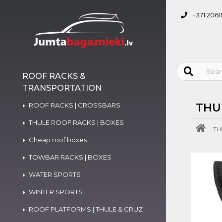
+371 2061
ROOF RACKS &
TRANSPORTATION
ROOF RACKS | CROSSBARS
THU
THULE ROOF RACKS | BOXES
TH
Cheap roof boxes
TOWBAR RACKS | BOXES
WATER SPORTS
WINTER SPORTS
ROOF PLATFORMS | THULE & CRUZ