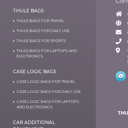
Con
THULE BAGS
THULE BAGS FOR TRAVEL
THULE BAGS FOR DAILY USE
THULE BAGS FOR SPORTS
THULE BAGS FOR LAPTOPS AND
ELECTRONICS
CASE LOGIC BAGS
CASE LOGIC BAGS FOR TRAVEL
CASE LOGIC BAGS FOR DAILY USE
CASE LOGIC BAGS FOR LAPTOPS
AND ELECTRONICS
THU
CAR ADDITIONAL