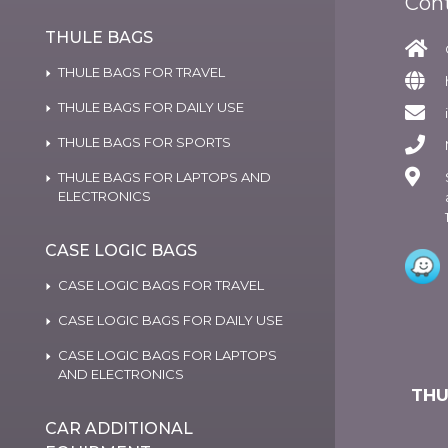
Con
THULE BAGS
THULE BAGS FOR TRAVEL
THULE BAGS FOR DAILY USE
THULE BAGS FOR SPORTS
THULE BAGS FOR LAPTOPS AND
ELECTRONICS
CASE LOGIC BAGS
CASE LOGIC BAGS FOR TRAVEL
CASE LOGIC BAGS FOR DAILY USE
CASE LOGIC BAGS FOR LAPTOPS
AND ELECTRONICS
THU
CAR ADDITIONAL