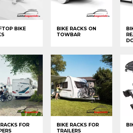
FTOP BIKE
BIKE RACKS ON
BI
KS
TOWBAR
RE
D
 RACKS FOR
BIKE RACKS FOR
BI
PERS
TRAILERS