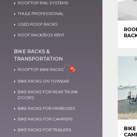
ROOFTOP RAIL SYSTEMS
THULE PROFESSIONAL
USED ROOF RACKS
ROO
ROOF RACK/BOX RENT
RAC
BIKE RACKS &
TRANSPORTATION
ROOFTOP BIKE RACKS
BIKE RACKS ON TOWBAR
BIKE RACKS FOR REAR TRUNK
DOORS
BIKE RACKS FOR MINIBUSES
BIKE RACKS FOR CAMPERS
BIKE
BIKE RACKS FOR TRAILERS
CAM