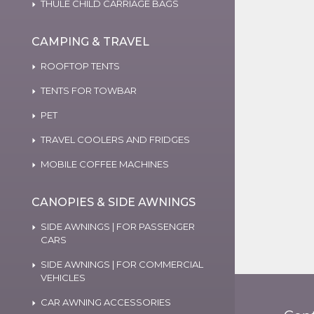
THULE CHILD CARRIAGE BAGS
CAMPING & TRAVEL
ROOFTOP TENTS
TENTS FOR TOWBAR
PET
TRAVEL COOLERS AND FRIDGES
MOBILE COFFEE MACHINES
CANOPIES & SIDE AWNINGS
SIDE AWNINGS | FOR PASSENGER
CARS
SIDE AWNINGS | FOR COMMERCIAL
VEHICLES
CAR AWNING ACCESSORIES