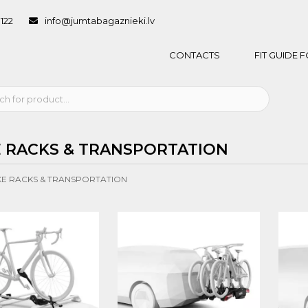
1122
info@jumtabagaznieki.lv
CONTACTS
FIT GUIDE
E RACKS & TRANSPORTATION
KE RACKS & TRANSPORTATION