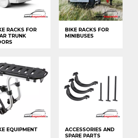
KE RACKS FOR
BIKE RACKS FOR
AR TRUNK
MINIBUSES
OORS
KE EQUIPMENT
ACCESSORIES AND
SPARE PARTS