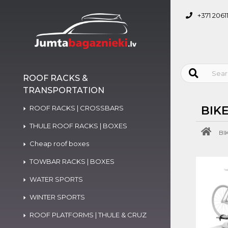
+371 2061
ROOF RACKS &
TRANSPORTATION
ROOF RACKS | CROSSBARS
BIK
THULE ROOF RACKS | BOXES
BI
Cheap roof boxes
TOWBAR RACKS | BOXES
WATER SPORTS
WINTER SPORTS
ROOF PLATFORMS | THULE & CRUZ