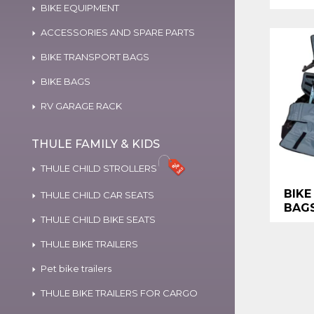
BIKE EQUIPMENT
ACCESSORIES AND SPARE PARTS
BIKE TRANSPORT BAGS
BIKE BAGS
RV GARAGE RACK
THULE FAMILY & KIDS
THULE CHILD STROLLERS
BIKE
THULE CHILD CAR SEATS
BAG
THULE CHILD BIKE SEATS
THULE BIKE TRAILERS
Pet bike trailers
THULE BIKE TRAILERS FOR CARGO