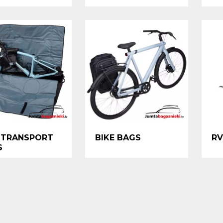
 TRANSPORT
BIKE BAGS
RV
S