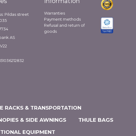
ies
Information
Warranties
s: Pildas street
Payment methods
1035
Refusal and return of
7734
goods
bank AS
LV22
51036212832
KE RACKS & TRANSPORTATION
NOPIES & SIDE AWNINGS
THULE BAGS
ITIONAL EQUIPMENT