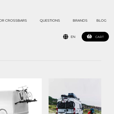
 FOR CROSSBARS
QUESTIONS
BRANDS
BLOG
EN
CART