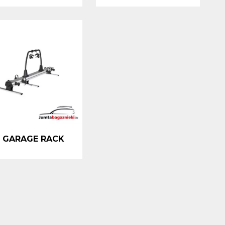
 GARAGE RACK