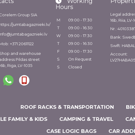
tacts
Working
Propert
Hours
Legal addres
Corelem Group SIA
M
09:00 - 17:30
16b, Riia, LV-
https://jumtabagaznieki.lv/
T
09:00 - 16:30
Nr.: 4010338
info@jumtabagaznieki.lv
W
09:00 - 17:30
Bank: Swed
T
09:00 - 16:30
Mob: +371 20611122
Swift: HABA
F
09:00 - 17:30
Shop and warehouse
Account:
S
On Request
address Pildas street
LV27HABA05
16b, Riga, LV-1035
S
Closed
ROOF RACKS & TRANSPORTATION
BI
LE FAMILY & KIDS
CAMPING & TRAVEL
CA
CASE LOGIC BAGS
CAR ADD