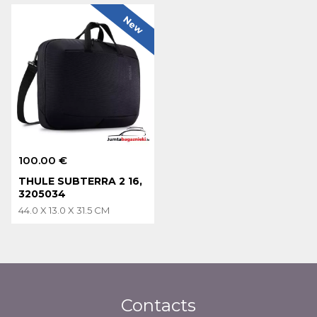
New
100.00 €
THULE SUBTERRA 2 16,
3205034
44.0 X 13.0 X 31.5 CM
Contacts