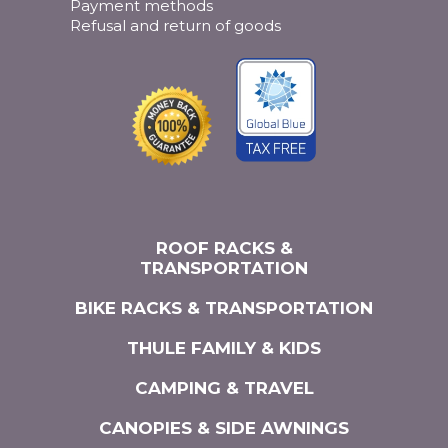
Payment methods
Refusal and return of goods
ROOF RACKS &
TRANSPORTATION
BIKE RACKS & TRANSPORTATION
THULE FAMILY & KIDS
CAMPING & TRAVEL
CANOPIES & SIDE AWNINGS