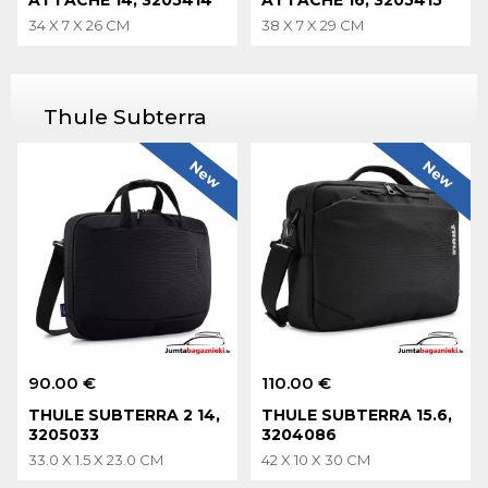
34 X 7 X 26 CM
38 X 7 X 29 CM
Thule Subterra
New
New
90.00 €
110.00 €
THULE SUBTERRA 2 14,
THULE SUBTERRA 15.6,
3205033
3204086
33.0 X 1.5 X 23.0 CM
42 X 10 X 30 CM