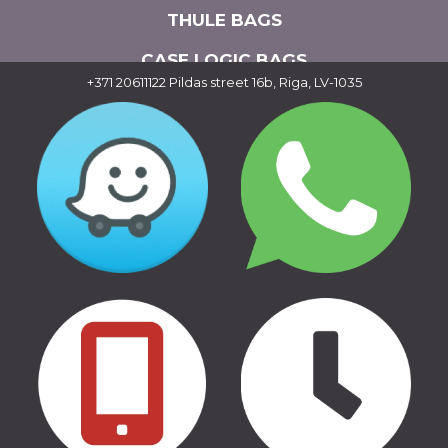
THULE BAGS
CASE LOGIC BAGS
+371 20611122
Pildas street 16b, Riga, LV-1035
CAR ADDITIONAL EQUIPMENT