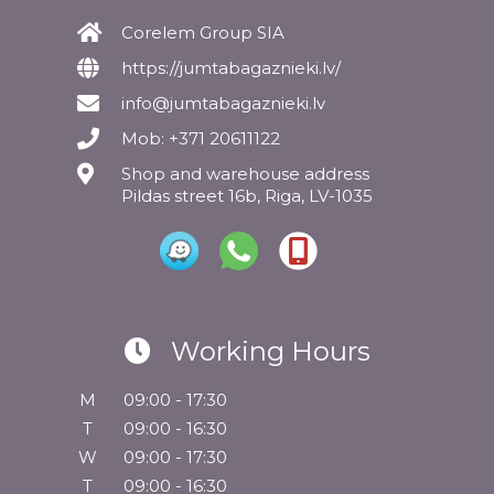
Corelem Group SIA
https://jumtabagaznieki.lv/
info@jumtabagaznieki.lv
Mob: +371 20611122
Shop and warehouse address
Pildas street 16b, Riga, LV-1035
Working Hours
M
09:00 - 17:30
T
09:00 - 16:30
W
09:00 - 17:30
T
09:00 - 16:30