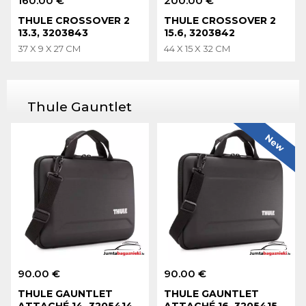
160.00 €
200.00 €
THULE CROSSOVER 2
THULE CROSSOVER 2
13.3, 3203843
15.6, 3203842
37 X 9 X 27 CM
44 X 15 X 32 CM
Thule Gauntlet
New
90.00 €
90.00 €
THULE GAUNTLET
THULE GAUNTLET
ATTACHÉ 14, 3205414
ATTACHÉ 16, 3205415