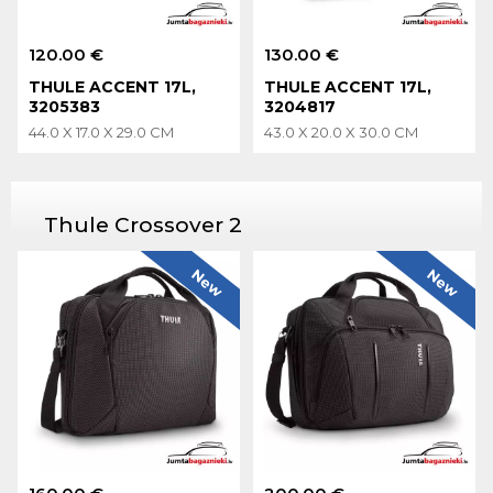
120.00 €
130.00 €
THULE ACCENT 17L,
THULE ACCENT 17L,
3205383
3204817
44.0 X 17.0 X 29.0 CM
43.0 X 20.0 X 30.0 CM
Thule Crossover 2
New
New