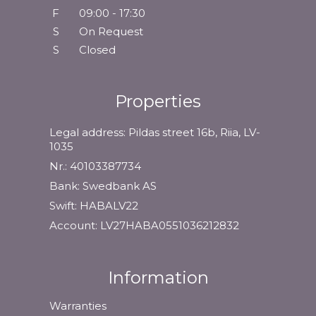
F
09:00 - 17:30
S
On Request
S
Closed
Properties
Legal address: Pildas street 16b, Riia, LV-
1035
Nr.: 40103387734
Bank: Swedbank AS
Swift: HABALV22
Account: LV27HABA0551036212832
Information
Warranties