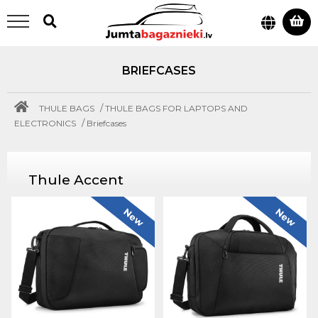
BRIEFCASES
/
THULE BAGS
THULE BAGS FOR LAPTOPS AND
/
ELECTRONICS
Briefcases
Thule Accent
New
New