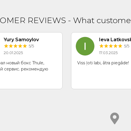
TOMER REVIEWS
-
What customer
Yury Samoylov
Ieva Latkovs
5/5
5/5
20.01.2025
17.03.2025
ал новый бокс Thule,
Viss ļoti labi, ātra piegāde!
й сервис. рекомендую