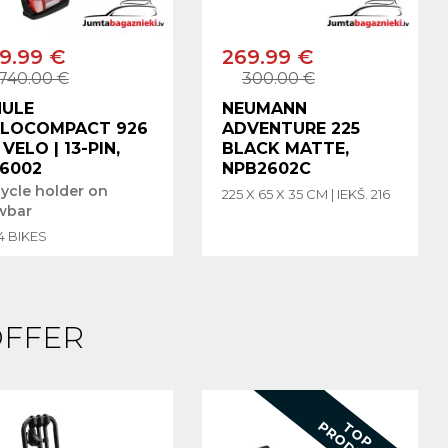
9.99 €
269.99 €
740.00 €
300.00 €
HULE
NEUMANN
ELOCOMPACT 926
ADVENTURE 225
3 VELO | 13-PIN,
BLACK MATTE,
6002
NPB2602C
cycle holder on
225 X 65 X 35 CM | IEKŠ. 216
wbar
 4 BIKES
OFFER
T
T
O
P
P
R
O
D
U
C