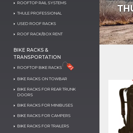
ROOFTOP RAIL SYSTEMS
TH
THULE PROFESSIONAL
USED ROOF RACKS
ROOF RACK/BOX RENT
BIKE RACKS &
TRANSPORTATION
ROOFTOP BIKE RACKS
BIKE RACKS ON TOWBAR
BIKE RACKS FOR REAR TRUNK
DOORS
BIKE RACKS FOR MINIBUSES
BIKE RACKS FOR CAMPERS
BIKE RACKS FOR TRAILERS