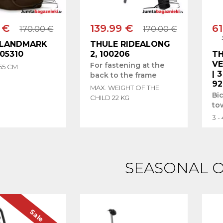
 €
139.99 €
61
170.00 €
170.00 €
 LANDMARK
THULE RIDEALONG
205310
2, 100206
T
V
For fastening at the
 55 CM
| 
back to the frame
92
MAX. WEIGHT OF THE
Bi
CHILD 22 KG
to
3 -
SEASONAL 
Sale