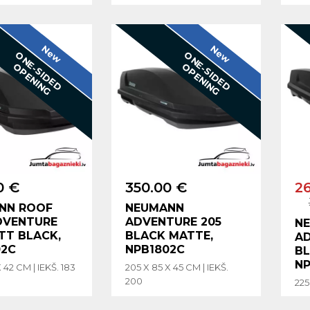
New
New
O
N
E
-
S
I
D
E
D
P
E
N
I
N
O
N
E
-
S
I
D
E
D
P
E
N
I
N
O
G
O
G
0 €
350.00 €
2
NN ROOF
NEUMANN
DVENTURE
ADVENTURE 205
N
TT BLACK,
BLACK MATTE,
AD
02C
NPB1802C
BL
NP
 42 CM | IEKŠ. 183
205 X 85 X 45 CM | IEKŠ.
200
225