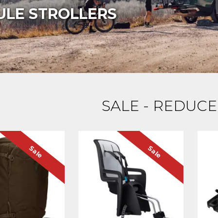
ULE STROLLERS
SALE - REDUCE
Sale
Sale