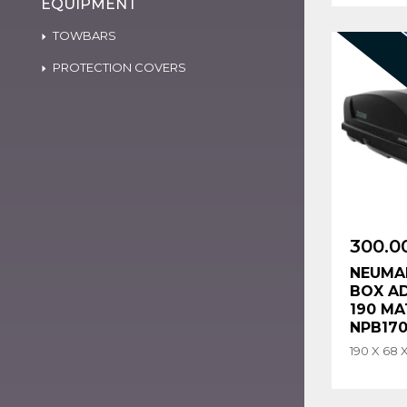
EQUIPMENT
TOWBARS
PROTECTION COVERS
300.0
NEUMA
BOX A
190 MA
NPB17
190 X 68 X