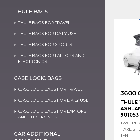
THULE BAGS
THULE BAGS FOR TRAVEL
THULE BAGS FOR DAILY USE
THULE BAGS FOR SPORTS
THULE BAGS FOR LAPTOPS AND
ELECTRONICS
CASE LOGIC BAGS
CASE LOGIC BAGS FOR TRAVEL
3600.
CASE LOGIC BAGS FOR DAILY USE
THULE 
ASHLAN
CASE LOGIC BAGS FOR LAPTOPS
901053
AND ELECTRONICS
TWO-PE
HARDSHE
CAR ADDITIONAL
TENT