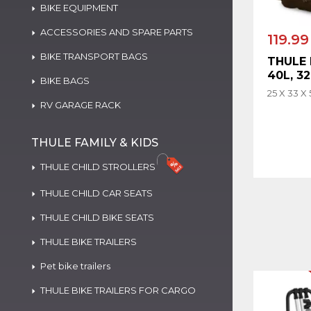
BIKE EQUIPMENT
ACCESSORIES AND SPARE PARTS
119.99
BIKE TRANSPORT BAGS
THULE
40L, 3
BIKE BAGS
25 X 33 X
RV GARAGE RACK
THULE FAMILY & KIDS
THULE CHILD STROLLERS
THULE CHILD CAR SEATS
THULE CHILD BIKE SEATS
THULE BIKE TRAILERS
Pet bike trailers
THULE BIKE TRAILERS FOR CARGO