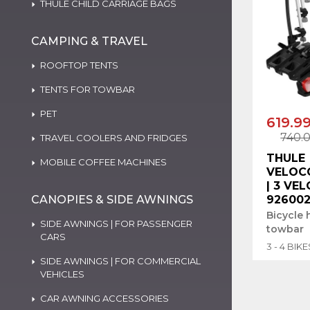
THULE CHILD CARRIAGE BAGS
CAMPING & TRAVEL
ROOFTOP TENTS
TENTS FOR TOWBAR
PET
619.9
740.
TRAVEL COOLERS AND FRIDGES
THULE
MOBILE COFFEE MACHINES
VELOC
| 3 VEL
CANOPIES & SIDE AWNINGS
92600
Bicycle 
SIDE AWNINGS | FOR PASSENGER
towbar
CARS
3 - 4 BIKE
SIDE AWNINGS | FOR COMMERCIAL
VEHICLES
CAR AWNING ACCESSORIES