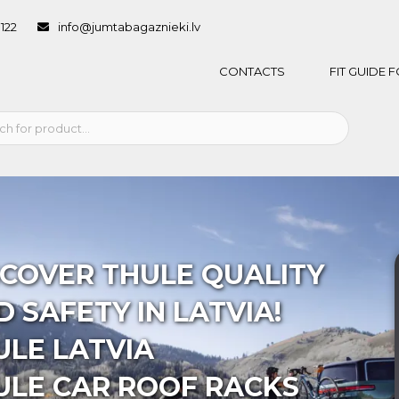
1122
info@jumtabagaznieki.lv
CONTACTS
FIT GUIDE
SCOVER THULE QUALITY
 SAFETY IN LATVIA!
ULE LATVIA
ULE CAR ROOF RACKS