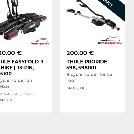
20.00 €
200.00 €
ULE EASYFOLD 3
THULE PRORIDE
3 BIKE | 13-PIN,
598, 598001
5100
Bicycle holder for car
cycle holder on
roof
wbar
MAX 20 KG
 3–4 BIKES | WITH
APTER