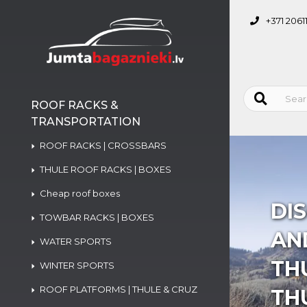
+371 2061
ROOF RACKS &
TRANSPORTATION
ROOF RACKS | CROSSBARS
THULE ROOF RACKS | BOXES
Cheap roof boxes
DI
TOWBAR RACKS | BOXES
AND
WATER SPORTS
TH
WINTER SPORTS
ROOF PLATFORMS | THULE & CRUZ
TH