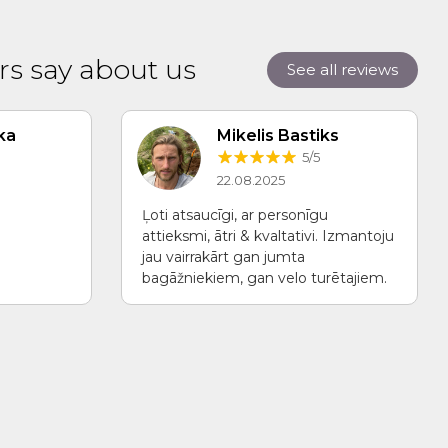
s say about us
See all reviews
ka
Mikelis Bastiks
5/5
22.08.2025
Ļoti atsaucīgi, ar personīgu
attieksmi, ātri & kvaltativi. Izmantoju
jau vairrakārt gan jumta
bagāžniekiem, gan velo turētajiem.