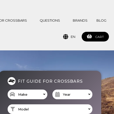
 FOR CROSSBARS
QUESTIONS
BRANDS
BLOG
EN
CART
FIT GUIDE FOR CROSSBARS
Make
Year
Model