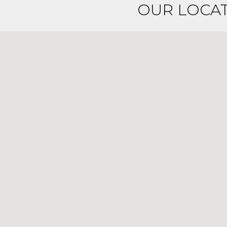
OUR LOCA