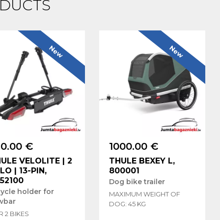
DUCTS
New
New
0.00 €
1000.00 €
ULE VELOLITE | 2
THULE BEXEY L,
LO | 13-PIN,
800001
52100
Dog bike trailer
ycle holder for
MAXIMUM WEIGHT OF
wbar
DOG: 45 KG
 2 BIKES