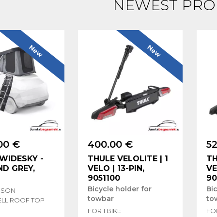
NEWEST PRO
New
New
00 €
400.00 €
52
WIDESKY -
THULE VELOLITE | 1
TH
D GREY,
VELO | 13-PIN,
VE
9051100
90
Bicycle holder for
Bic
RSON
towbar
to
LL ROOF TOP
FOR 1 BIKE
FOR