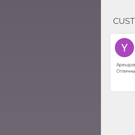
CUS
Арендов
Отличны