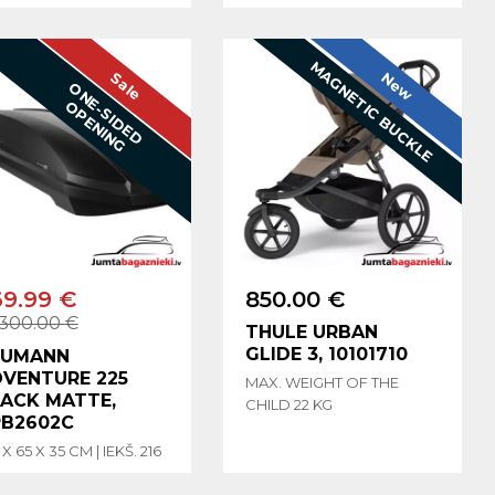
MAGNETIC BUCKLE
Sale
New
O
N
E
-
S
I
D
E
D
P
E
N
I
N
O
G
69.99 €
850.00 €
300.00 €
THULE URBAN
GLIDE 3, 10101710
EUMANN
VENTURE 225
MAX. WEIGHT OF THE
ACK MATTE,
CHILD 22 KG
B2602C
 X 65 X 35 CM | IEKŠ. 216