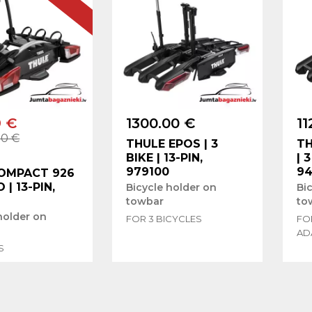
9 €
1300.00 €
11
00 €
THULE EPOS | 3
TH
BIKE | 13-PIN,
| 
979100
94
OMPACT 926
O | 13-PIN,
Bicycle holder on
Bi
2
towbar
to
holder on
FOR 3 BICYCLES
FOR
AD
S