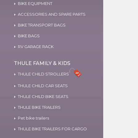
BIKE EQUIPMENT
ACCESSORIES AND SPARE PARTS
BIKE TRANSPORT BAGS
BIKE BAGS
RV GARAGE RACK
THULE FAMILY & KIDS
THULE CHILD STROLLERS
THULE CHILD CAR SEATS
THULE CHILD BIKE SEATS
THULE BIKE TRAILERS
Pet bike trailers
THULE BIKE TRAILERS FOR CARGO