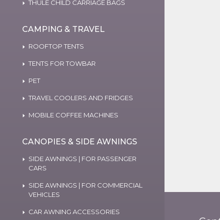
THULE CHILD CARRIAGE BAGS
CAMPING & TRAVEL
ROOFTOP TENTS
TENTS FOR TOWBAR
PET
TRAVEL COOLERS AND FRIDGES
MOBILE COFFEE MACHINES
CANOPIES & SIDE AWNINGS
SIDE AWNINGS | FOR PASSENGER
CARS
SIDE AWNINGS | FOR COMMERCIAL
VEHICLES
CAR AWNING ACCESSORIES