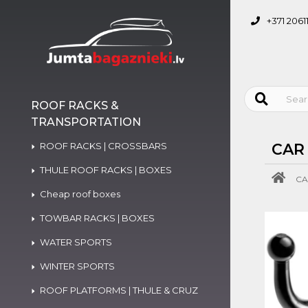
+371 2061
ROOF RACKS &
TRANSPORTATION
ROOF RACKS | CROSSBARS
CAR
THULE ROOF RACKS | BOXES
CA
Cheap roof boxes
TOWBAR RACKS | BOXES
WATER SPORTS
WINTER SPORTS
ROOF PLATFORMS | THULE & CRUZ