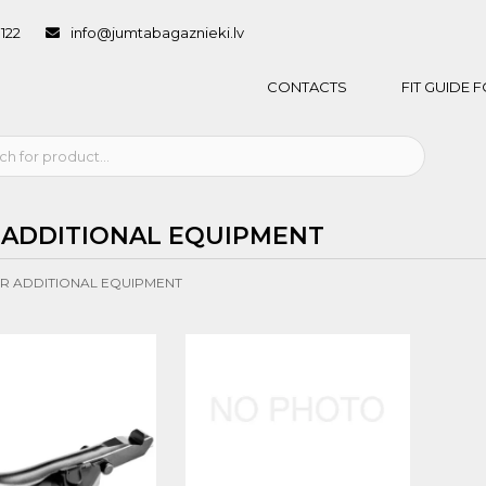
1122
info@jumtabagaznieki.lv
CONTACTS
FIT GUIDE
 ADDITIONAL EQUIPMENT
R ADDITIONAL EQUIPMENT