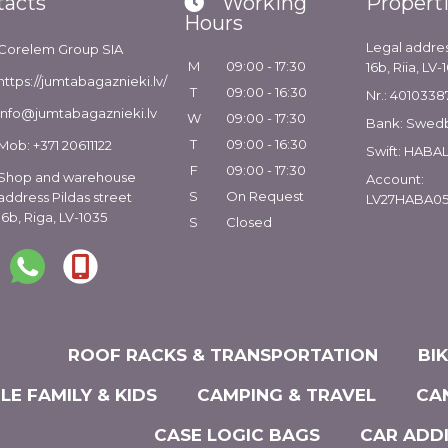
tacts
Working
Propert
Hours
Legal addres
Corelem Group SIA
M
09:00 - 17:30
16b, Riia, LV-
https://jumtabagaznieki.lv/
T
09:00 - 16:30
Nr.: 4010338
info@jumtabagaznieki.lv
W
09:00 - 17:30
Bank: Swed
T
09:00 - 16:30
Mob: +371 20611122
Swift: HABA
F
09:00 - 17:30
Shop and warehouse
Account:
S
On Request
address Pildas street
LV27HABA05
16b, Riga, LV-1035
S
Closed
ROOF RACKS & TRANSPORTATION
BI
LE FAMILY & KIDS
CAMPING & TRAVEL
CA
CASE LOGIC BAGS
CAR ADD