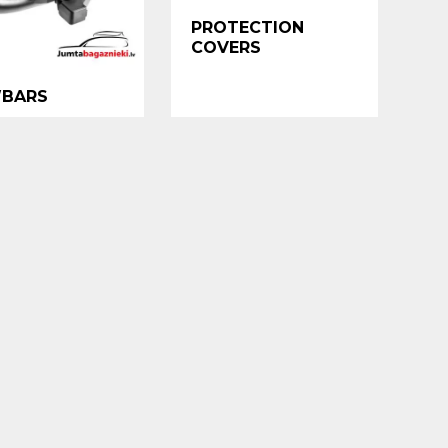
PROTECTION
COVERS
BARS