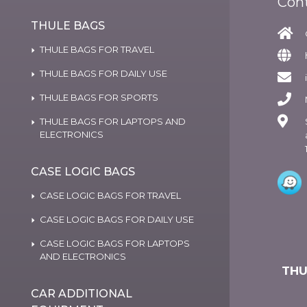
Con
THULE BAGS
THULE BAGS FOR TRAVEL
THULE BAGS FOR DAILY USE
THULE BAGS FOR SPORTS
THULE BAGS FOR LAPTOPS AND
ELECTRONICS
CASE LOGIC BAGS
CASE LOGIC BAGS FOR TRAVEL
CASE LOGIC BAGS FOR DAILY USE
CASE LOGIC BAGS FOR LAPTOPS
AND ELECTRONICS
THU
CAR ADDITIONAL