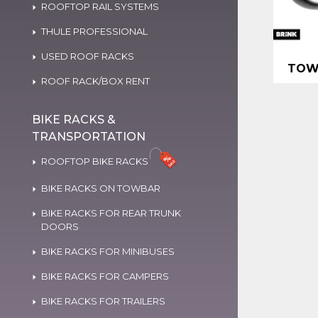
ROOFTOP RAIL SYSTEMS
THULE PROFESSIONAL
USED ROOF RACKS
TOW
ROOF RACK/BOX RENT
BIKE RACKS &
TRANSPORTATION
ROOFTOP BIKE RACKS
BIKE RACKS ON TOWBAR
BIKE RACKS FOR REAR TRUNK
DOORS
BIKE RACKS FOR MINIBUSES
BIKE RACKS FOR CAMPERS
BIKE RACKS FOR TRAILERS