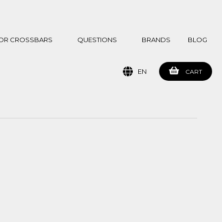
 FOR CROSSBARS
QUESTIONS
BRANDS
BLOG
EN
CART