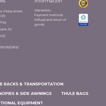
ies
Information
Warranties
s: Pildas street
Payment methods
1035
Refusal and return of
7734
goods
bank AS
LV22
51036212832
KE RACKS & TRANSPORTATION
NOPIES & SIDE AWNINGS
THULE BAGS
ITIONAL EQUIPMENT