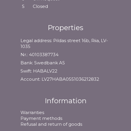
S
Closed
Properties
Legal address: Pildas street 16b, Riia, LV-
1035
Nr.: 40103387734
Bank: Swedbank AS
Swift: HABALV22
Account: LV27HABA0551036212832
Information
Warranties
Payment methods
Refusal and return of goods