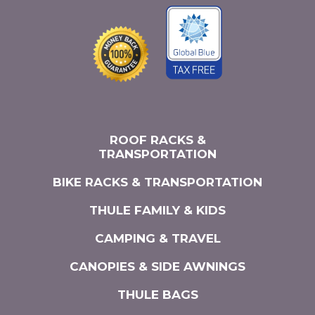
ROOF RACKS &
TRANSPORTATION
BIKE RACKS & TRANSPORTATION
THULE FAMILY & KIDS
CAMPING & TRAVEL
CANOPIES & SIDE AWNINGS
THULE BAGS