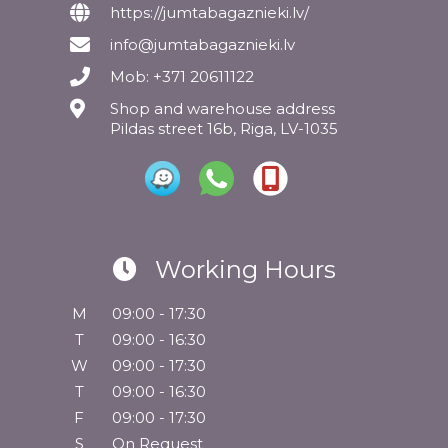
https://jumtabagaznieki.lv/
info@jumtabagaznieki.lv
Mob: +371 20611122
Shop and warehouse address
Pildas street 16b, Riga, LV-1035
Working Hours
M
09:00 - 17:30
T
09:00 - 16:30
W
09:00 - 17:30
T
09:00 - 16:30
F
09:00 - 17:30
S
On Request