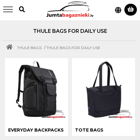
THULE BAGS FOR DAILY USE
/
THULE BAGS
THULE BAGS FOR DAILY USE
EVERYDAY BACKPACKS
TOTE BAGS