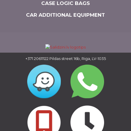
CASE LOGIC BAGS
CAR ADDITIONAL EQUIPMENT
+371 20611122
Pildas street 16b, Riga, LV-1035