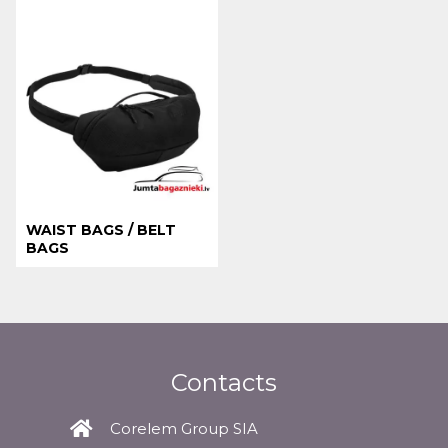
WAIST BAGS / BELT
BAGS
Contacts
Corelem Group SIA