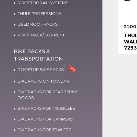
ROOFTOP RAIL SYSTEMS
THULE PROFESSIONAL
USED ROOF RACKS
21.00
ROOF RACK/BOX RENT
THUL
WALL
7293
BIKE RACKS &
TRANSPORTATION
ROOFTOP BIKE RACKS
BIKE RACKS ON TOWBAR
BIKE RACKS FOR REAR TRUNK
DOORS
BIKE RACKS FOR MINIBUSES
BIKE RACKS FOR CAMPERS
BIKE RACKS FOR TRAILERS