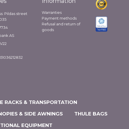
ies
Information
Warranties
s: Pildas street
Payment methods
1035
Refusal and return of
7734
goods
bank AS
LV22
51036212832
KE RACKS & TRANSPORTATION
NOPIES & SIDE AWNINGS
THULE BAGS
ITIONAL EQUIPMENT