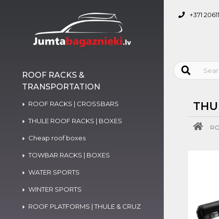
+371 2061
ROOF RACKS &
TRANSPORTATION
ROOF RACKS | CROSSBARS
THU
THULE ROOF RACKS | BOXES
RO
Cheap roof boxes
TOWBAR RACKS | BOXES
WATER SPORTS
WINTER SPORTS
ROOF PLATFORMS | THULE & CRUZ