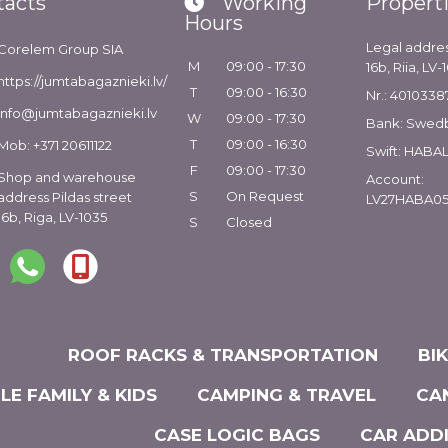
tacts
Working
Propert
Hours
Legal addres
Corelem Group SIA
M
09:00 - 17:30
16b, Riia, LV-
https://jumtabagaznieki.lv/
T
09:00 - 16:30
Nr.: 4010338
info@jumtabagaznieki.lv
W
09:00 - 17:30
Bank: Swed
T
09:00 - 16:30
Mob: +371 20611122
Swift: HABA
F
09:00 - 17:30
Shop and warehouse
Account:
S
On Request
address Pildas street
LV27HABA05
16b, Riga, LV-1035
S
Closed
ROOF RACKS & TRANSPORTATION
BI
LE FAMILY & KIDS
CAMPING & TRAVEL
CA
CASE LOGIC BAGS
CAR ADD