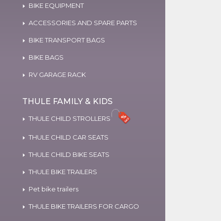
BIKE EQUIPMENT
ACCESSORIES AND SPARE PARTS
BIKE TRANSPORT BAGS
BIKE BAGS
RV GARAGE RACK
THULE FAMILY & KIDS
THULE CHILD STROLLERS
THULE CHILD CAR SEATS
THULE CHILD BIKE SEATS
THULE BIKE TRAILERS
Pet bike trailers
THULE BIKE TRAILERS FOR CARGO