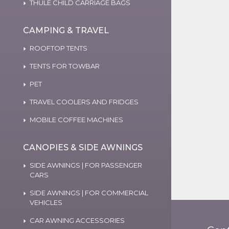
THULE CHILD CARRIAGE BAGS
CAMPING & TRAVEL
ROOFTOP TENTS
TENTS FOR TOWBAR
PET
TRAVEL COOLERS AND FRIDGES
MOBILE COFFEE MACHINES
CANOPIES & SIDE AWNINGS
SIDE AWNINGS | FOR PASSENGER
CARS
SIDE AWNINGS | FOR COMMERCIAL
VEHICLES
CAR AWNING ACCESSORIES