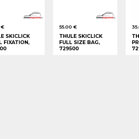
 €
55.00 €
35
E SKICLICK
THULE SKICLICK
TH
 FIXATION,
FULL SIZE BAG,
PR
00
729500
72