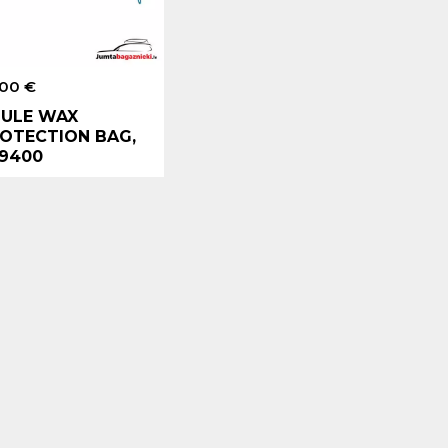
.00 €
ULE WAX
OTECTION BAG,
9400