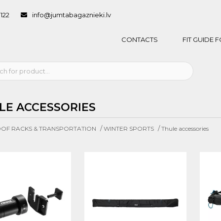
1122
info@jumtabagaznieki.lv
CONTACTS
FIT GUIDE
LE ACCESSORIES
/
/
OF RACKS & TRANSPORTATION
WINTER SPORTS
Thule accessories