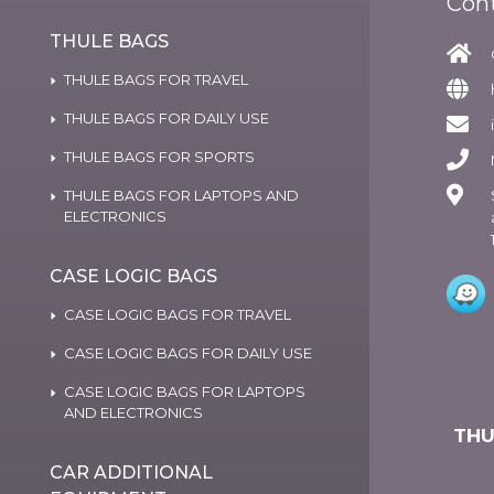
Con
THULE BAGS
THULE BAGS FOR TRAVEL
THULE BAGS FOR DAILY USE
THULE BAGS FOR SPORTS
THULE BAGS FOR LAPTOPS AND
ELECTRONICS
CASE LOGIC BAGS
CASE LOGIC BAGS FOR TRAVEL
CASE LOGIC BAGS FOR DAILY USE
CASE LOGIC BAGS FOR LAPTOPS
AND ELECTRONICS
THU
CAR ADDITIONAL