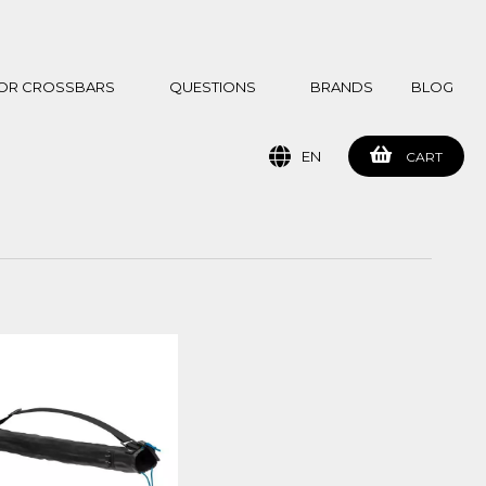
 FOR CROSSBARS
QUESTIONS
BRANDS
BLOG
EN
CART