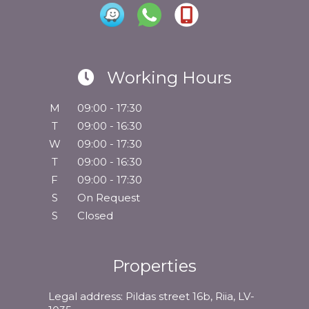
Working Hours
M
09:00 - 17:30
T
09:00 - 16:30
W
09:00 - 17:30
T
09:00 - 16:30
F
09:00 - 17:30
S
On Request
S
Closed
Properties
Legal address: Pildas street 16b, Riia, LV-