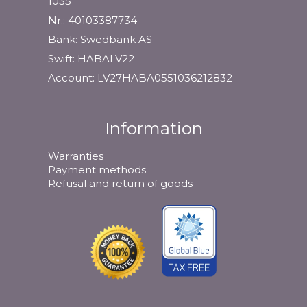
1035
Nr.: 40103387734
Bank: Swedbank AS
Swift: HABALV22
Account: LV27HABA0551036212832
Information
Warranties
Payment methods
Refusal and return of goods