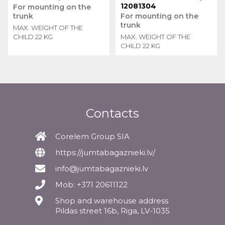
12081304
For mounting on the
trunk
For mounting on the
trunk
MAX. WEIGHT OF THE
CHILD 22 KG
MAX. WEIGHT OF THE
CHILD 22 KG
Contacts
Corelem Group SIA
https://jumtabagaznieki.lv/
info@jumtabagaznieki.lv
Mob: +371 20611122
Shop and warehouse address
Pildas street 16b, Riga, LV-1035