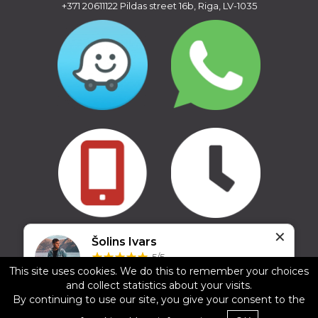
+371 20611122
Pildas street 16b, Riga, LV-1035
✕
Copyright © 2016 - 2026, SIA Corelem Group
Šolins Ivars
Website developed by WEBstyle.lv
5/5
This site uses cookies. We do this to remember your choices
17.02.2025
and collect statistics about your visits.
Ļoti laba un laipna apkalpošana, jauni jumta
By continuing to use our site, you give your consent to the
bagāžnieki. Noteikti rekomendēju.