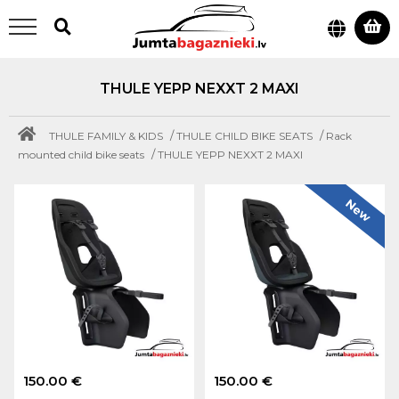
THULE YEPP NEXXT 2 MAXI
/
/
THULE FAMILY & KIDS
THULE CHILD BIKE SEATS
Rack
/
mounted child bike seats
THULE YEPP NEXXT 2 MAXI
New
150.00 €
150.00 €