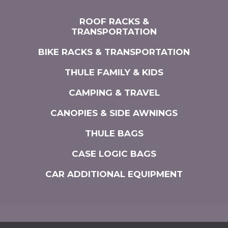
ROOF RACKS &
TRANSPORTATION
BIKE RACKS & TRANSPORTATION
THULE FAMILY & KIDS
CAMPING & TRAVEL
CANOPIES & SIDE AWNINGS
THULE BAGS
CASE LOGIC BAGS
CAR ADDITIONAL EQUIPMENT