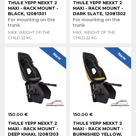
THULE YEPP NEXXT 2
THULE YEPP NEXXT 2
MAXI - RACK MOUNT -
MAXI - RACK MOUNT -
BLACK, 12081301
DARK SLATE, 12081302
For mounting on the
For mounting on the
trunk
trunk
MAX. WEIGHT OF THE
MAX. WEIGHT OF THE
CHILD 22 KG
CHILD 22 KG
New
New
150.00 €
150.00 €
THULE YEPP NEXXT 2
THULE YEPP NEXXT 2
MAXI - RACK MOUNT -
MAXI - RACK MOUNT -
DEEP KHAKI, 12081303
BURNISHED YELLOW,