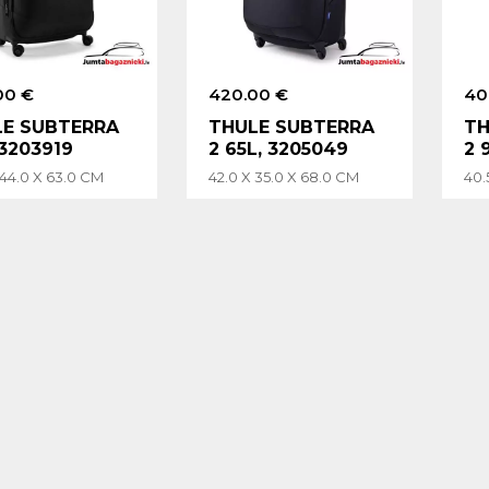
00 €
420.00 €
40
LE SUBTERRA
THULE SUBTERRA
TH
 3203919
2 65L, 3205049
2 
 44.0 X 63.0 CM
42.0 X 35.0 X 68.0 CM
40.