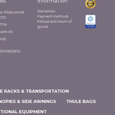
ies
Information
Warranties
s: Pildas street
Payment methods
1035
Refusal and return of
7734
goods
bank AS
LV22
51036212832
KE RACKS & TRANSPORTATION
NOPIES & SIDE AWNINGS
THULE BAGS
ITIONAL EQUIPMENT