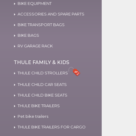
BIKE EQUIPMENT
ACCESSORIES AND SPARE PARTS
BIKE TRANSPORT BAGS
BIKE BAGS
RV GARAGE RACK
THULE FAMILY & KIDS
THULE CHILD STROLLERS
THULE CHILD CAR SEATS
THULE CHILD BIKE SEATS
THULE BIKE TRAILERS
Pet bike trailers
THULE BIKE TRAILERS FOR CARGO