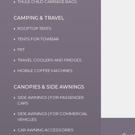
THULE CHILD CARRIAGE BAGS
CAMPING & TRAVEL
ROOFTOP TENTS
TENTS FOR TOWBAR
PET
TRAVEL COOLERS AND FRIDGES
MOBILE COFFEE MACHINES
CANOPIES & SIDE AWNINGS
SIDE AWNINGS | FOR PASSENGER
CARS
SIDE AWNINGS | FOR COMMERCIAL
VEHICLES
CAR AWNING ACCESSORIES