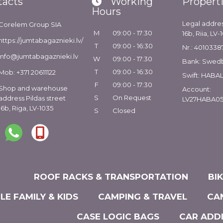
tacts
Working
Propert
Hours
Legal addres
Corelem Group SIA
M
09:00 - 17:30
16b, Riia, LV-
https://jumtabagaznieki.lv/
T
09:00 - 16:30
Nr.: 4010338
info@jumtabagaznieki.lv
W
09:00 - 17:30
Bank: Swed
T
09:00 - 16:30
Mob: +371 20611122
Swift: HABA
F
09:00 - 17:30
Shop and warehouse
Account:
S
On Request
address Pildas street
LV27HABA05
16b, Riga, LV-1035
S
Closed
ROOF RACKS & TRANSPORTATION
BI
LE FAMILY & KIDS
CAMPING & TRAVEL
CA
CASE LOGIC BAGS
CAR ADD