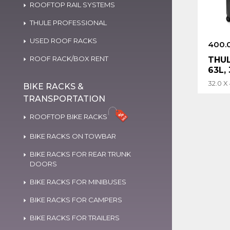
ROOFTOP RAIL SYSTEMS
THULE PROFESSIONAL
USED ROOF RACKS
400.
ROOF RACK/BOX RENT
THU
63L,
32.0 X
BIKE RACKS &
TRANSPORTATION
ROOFTOP BIKE RACKS
BIKE RACKS ON TOWBAR
BIKE RACKS FOR REAR TRUNK
DOORS
BIKE RACKS FOR MINIBUSES
BIKE RACKS FOR CAMPERS
BIKE RACKS FOR TRAILERS