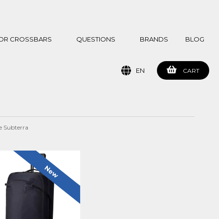
 FOR CROSSBARS
QUESTIONS
BRANDS
BLOG
EN
CART
e Subterra
New