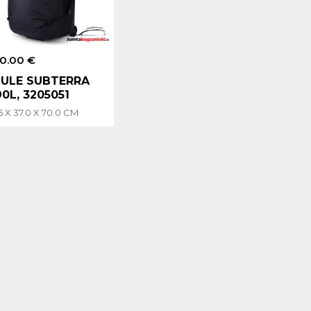
0.00 €
ULE SUBTERRA
90L, 3205051
5 X 37.0 X 70.0 CM