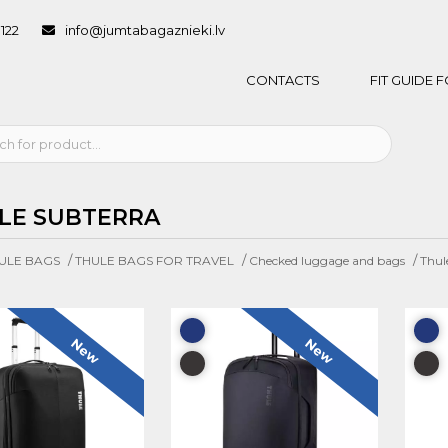
1122
info@jumtabagaznieki.lv
CONTACTS
FIT GUIDE
LE SUBTERRA
/
/
/
ULE BAGS
THULE BAGS FOR TRAVEL
Checked luggage and bags
Thul
New
New