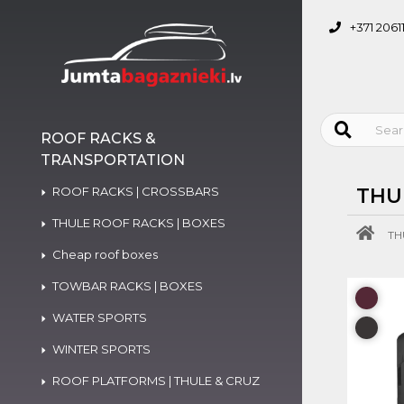
+371 2061
ROOF RACKS &
TRANSPORTATION
ROOF RACKS | CROSSBARS
THU
THULE ROOF RACKS | BOXES
TH
Cheap roof boxes
TOWBAR RACKS | BOXES
WATER SPORTS
WINTER SPORTS
ROOF PLATFORMS | THULE & CRUZ