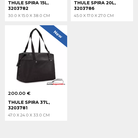
THULE SPIRA 15L,
THULE SPIRA 20L,
3203782
3203786
30.0 X 15.0 X 38.0 CM
45.0 X 17.0 X 27.0 CM
New
200.00 €
THULE SPIRA 37L,
3203781
47.0 X 24.0 X 33.0 CM