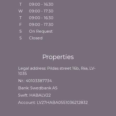
T
09:00 - 16:30
W
09:00 - 17:30
T
09:00 - 16:30
F
09:00 - 17:30
S
On Request
S
Closed
Properties
Legal address: Pildas street 16b, Riia, LV-
1035
Nr.: 40103387734
Bank: Swedbank AS
Swift: HABALV22
Account: LV27HABA0551036212832