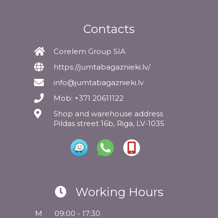
Contacts
Corelem Group SIA
https://jumtabagaznieki.lv/
info@jumtabagaznieki.lv
Mob: +371 20611122
Shop and warehouse address
Pildas street 16b, Riga, LV-1035
Working Hours
M
09:00 - 17:30