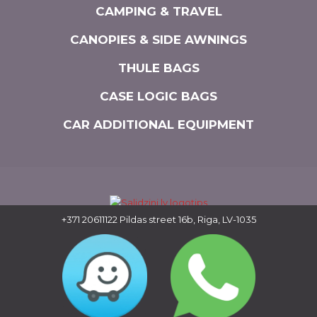
CAMPING & TRAVEL
CANOPIES & SIDE AWNINGS
THULE BAGS
CASE LOGIC BAGS
CAR ADDITIONAL EQUIPMENT
+371 20611122
Pildas street 16b, Riga, LV-1035