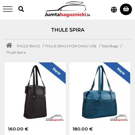
THULE SPIRA
/
/
/
THULE BAGS
THULE BAGS FOR DAILY USE
Tote Bags
Thule Spira
New
New
160.00 €
180.00 €