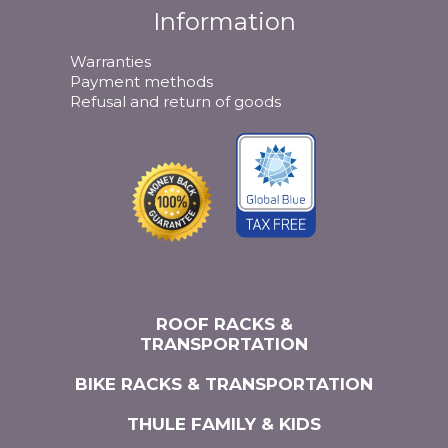
Information
Warranties
Payment methods
Refusal and return of goods
ROOF RACKS &
TRANSPORTATION
BIKE RACKS & TRANSPORTATION
THULE FAMILY & KIDS