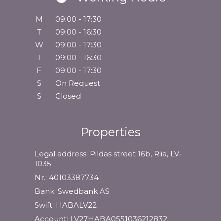
M
09:00 - 17:30
T
09:00 - 16:30
W
09:00 - 17:30
T
09:00 - 16:30
F
09:00 - 17:30
S
On Request
S
Closed
Properties
Legal address: Pildas street 16b, Riia, LV-
1035
Nr.: 40103387734
Bank: Swedbank AS
Swift: HABALV22
Account: LV27HABA0551036212832