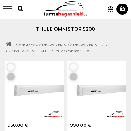
THULE OMNISTOR 5200
/
CANOPIES & SIDE AWNINGS
SIDE AWNINGS | FOR
/
COMMERCIAL VEHICLES
Thule Omnistor 5200
950.00 €
990.00 €