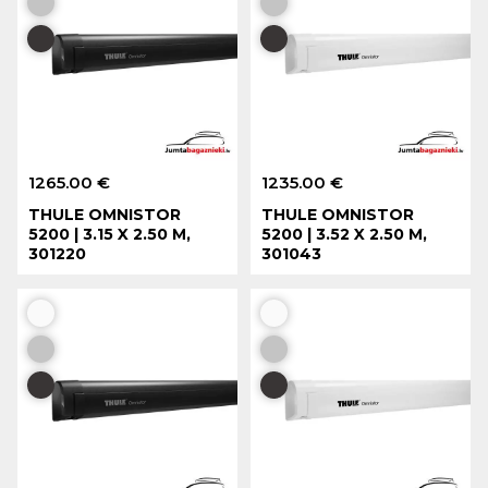
1265.00 €
1235.00 €
THULE OMNISTOR
THULE OMNISTOR
5200 | 3.15 X 2.50 M,
5200 | 3.52 X 2.50 M,
301220
301043