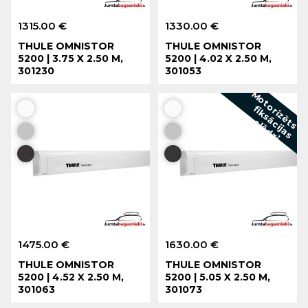
1315.00 €
1330.00 €
THULE OMNISTOR
THULE OMNISTOR
5200 | 3.75 X 2.50 M,
5200 | 4.02 X 2.50 M,
301230
301053
f
t
s
i
1475.00 €
1630.00 €
THULE OMNISTOR
THULE OMNISTOR
5200 | 4.52 X 2.50 M,
5200 | 5.05 X 2.50 M,
301063
301073