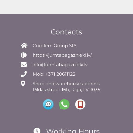
Contacts
Corelem Group SIA
https://jumtabagaznieki.lv/
info@jumtabagaznieki.lv
Mob: +371 20611122
Shop and warehouse address
Pildas street 16b, Riga, LV-1035
Working Hours