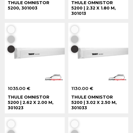
THULE OMNISTOR
THULE OMNISTOR
5200, 301003
5200 | 2.32 X 1.80 M,
301013
1035.00 €
1130.00 €
THULE OMNISTOR
THULE OMNISTOR
5200 | 2.62 X 2.00 M,
5200 | 3.02 X 2.50 M,
301023
301033