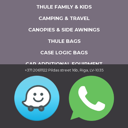
THULE FAMILY & KIDS
CAMPING & TRAVEL
CANOPIES & SIDE AWNINGS
THULE BAGS
CASE LOGIC BAGS
CAR ADDITIONAL EQUIPMENT
+371 20611122
Pildas street 16b, Riga, LV-1035