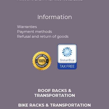
Information
Warranties
Payment methods
Refusal and return of goods
ROOF RACKS &
TRANSPORTATION
BIKE RACKS & TRANSPORTATION