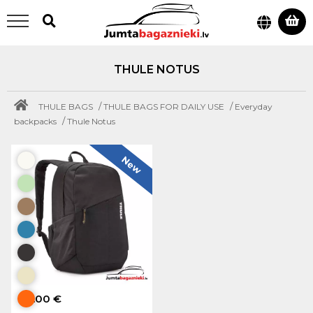
THULE NOTUS
/
/
THULE BAGS
THULE BAGS FOR DAILY USE
Everyday
/
backpacks
Thule Notus
New
80.00 €