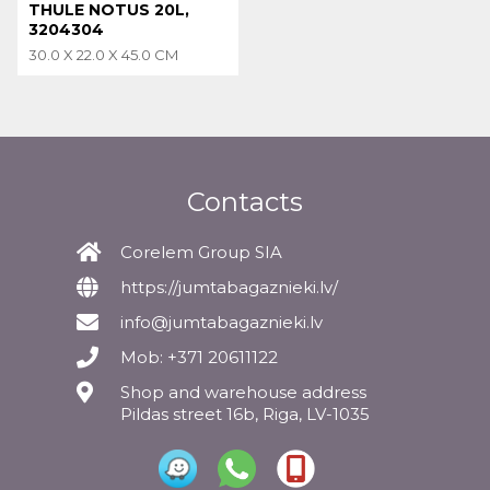
THULE NOTUS 20L,
3204304
30.0 X 22.0 X 45.0 CM
Contacts
Corelem Group SIA
https://jumtabagaznieki.lv/
info@jumtabagaznieki.lv
Mob: +371 20611122
Shop and warehouse address
Pildas street 16b, Riga, LV-1035