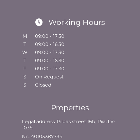
Working Hours
M
09:00 - 17:30
T
09:00 - 16:30
W
09:00 - 17:30
T
09:00 - 16:30
F
09:00 - 17:30
S
On Request
S
Closed
Properties
Legal address: Pildas street 16b, Riia, LV-
1035
Nr.: 40103387734