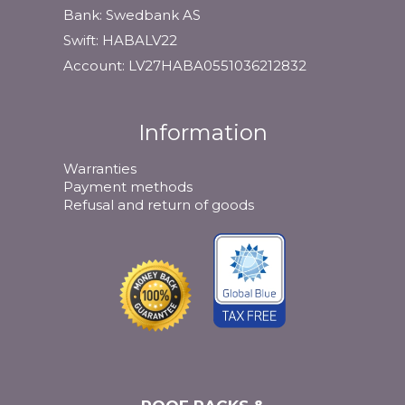
Bank: Swedbank AS
Swift: HABALV22
Account: LV27HABA0551036212832
Information
Warranties
Payment methods
Refusal and return of goods