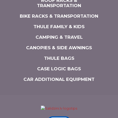
ROOF RACKS &
TRANSPORTATION
BIKE RACKS & TRANSPORTATION
THULE FAMILY & KIDS
CAMPING & TRAVEL
CANOPIES & SIDE AWNINGS
THULE BAGS
CASE LOGIC BAGS
CAR ADDITIONAL EQUIPMENT