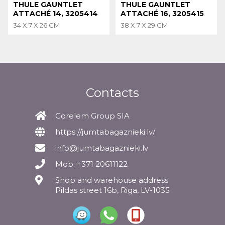
THULE GAUNTLET
THULE GAUNTLET
ATTACHÉ 14, 3205414
ATTACHÉ 16, 3205415
34 X 7 X 26 CM
38 X 7 X 29 CM
Contacts
Corelem Group SIA
https://jumtabagaznieki.lv/
info@jumtabagaznieki.lv
Mob: +371 20611122
Shop and warehouse address
Pildas street 16b, Riga, LV-1035