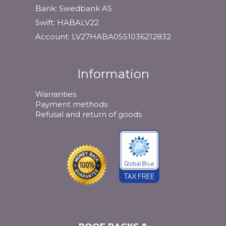
Bank: Swedbank AS
Swift: HABALV22
Account: LV27HABA0551036212832
Information
Warranties
Payment methods
Refusal and return of goods