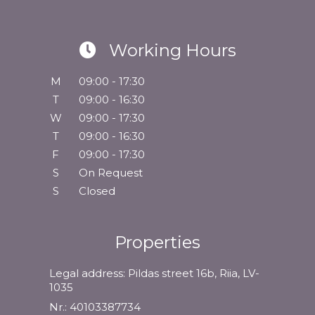
Working Hours
M
09:00 - 17:30
T
09:00 - 16:30
W
09:00 - 17:30
T
09:00 - 16:30
F
09:00 - 17:30
S
On Request
S
Closed
Properties
Legal address: Pildas street 16b, Riia, LV-
1035
Nr.: 40103387734