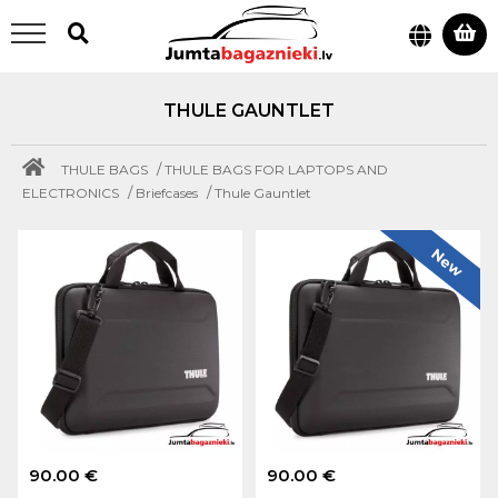
THULE GAUNTLET
/
THULE BAGS
THULE BAGS FOR LAPTOPS AND
/
/
ELECTRONICS
Briefcases
Thule Gauntlet
New
90.00 €
90.00 €