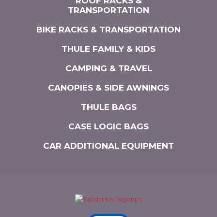
ROOF RACKS &
TRANSPORTATION
BIKE RACKS & TRANSPORTATION
THULE FAMILY & KIDS
CAMPING & TRAVEL
CANOPIES & SIDE AWNINGS
THULE BAGS
CASE LOGIC BAGS
CAR ADDITIONAL EQUIPMENT