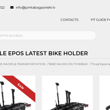
1122
info@jumtabagaznieki.lv
CONTACTS
FIT GUIDE
LE EPOS LATEST BIKE HOLDER
/
/
KE RACKS & TRANSPORTATION
BIKE RACKS ON TOWBAR
Thule Epos la
Sale