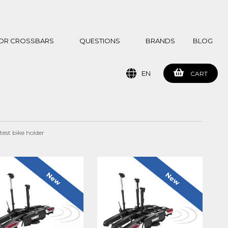
 FOR CROSSBARS
QUESTIONS
BRANDS
BLOG
EN
CART
test bike holder
New
New