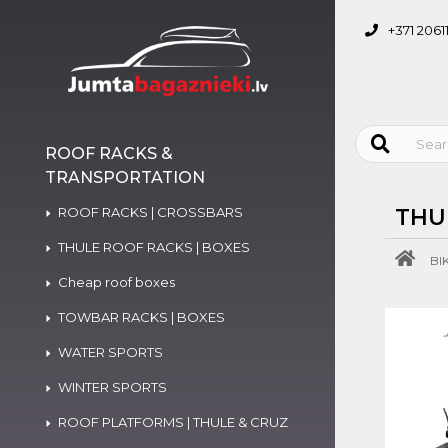
+371 2061
ROOF RACKS &
TRANSPORTATION
ROOF RACKS | CROSSBARS
THU
THULE ROOF RACKS | BOXES
BI
Cheap roof boxes
TOWBAR RACKS | BOXES
WATER SPORTS
WINTER SPORTS
ROOF PLATFORMS | THULE & CRUZ