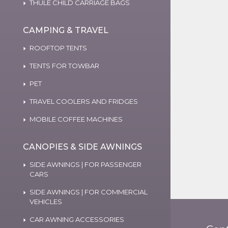
THULE CHILD CARRIAGE BAGS
CAMPING & TRAVEL
ROOFTOP TENTS
TENTS FOR TOWBAR
PET
TRAVEL COOLERS AND FRIDGES
MOBILE COFFEE MACHINES
CANOPIES & SIDE AWNINGS
SIDE AWNINGS | FOR PASSENGER
CARS
SIDE AWNINGS | FOR COMMERCIAL
VEHICLES
CAR AWNING ACCESSORIES