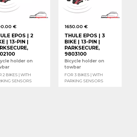
00.00 €
1650.00 €
ULE EPOS | 2
THULE EPOS | 3
KE | 13-PIN |
BIKE | 13-PIN |
RKSECURE,
PARKSECURE,
02100
9803100
cycle holder on
Bicycle holder on
wbar
towbar
 2 BIKES | WITH
FOR 3 BIKES | WITH
RKING SENSORS
PARKING SENSORS