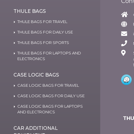
Con
THULE BAGS
THULE BAGS FOR TRAVEL
THULE BAGS FOR DAILY USE
THULE BAGS FOR SPORTS
THULE BAGS FOR LAPTOPS AND
ELECTRONICS
CASE LOGIC BAGS
CASE LOGIC BAGS FOR TRAVEL
CASE LOGIC BAGS FOR DAILY USE
CASE LOGIC BAGS FOR LAPTOPS
AND ELECTRONICS
THU
CAR ADDITIONAL