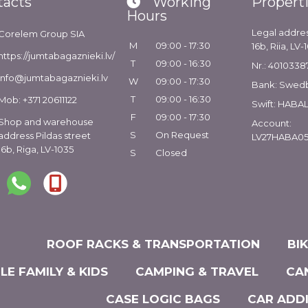
tacts
Working
Propert
Hours
Legal addres
Corelem Group SIA
M
09:00 - 17:30
16b, Riia, LV-
https://jumtabagaznieki.lv/
T
09:00 - 16:30
Nr.: 4010338
info@jumtabagaznieki.lv
W
09:00 - 17:30
Bank: Swed
T
09:00 - 16:30
Mob: +371 20611122
Swift: HABA
F
09:00 - 17:30
Shop and warehouse
Account:
S
On Request
address Pildas street
LV27HABA05
16b, Riga, LV-1035
S
Closed
ROOF RACKS & TRANSPORTATION
BI
LE FAMILY & KIDS
CAMPING & TRAVEL
CA
CASE LOGIC BAGS
CAR ADD