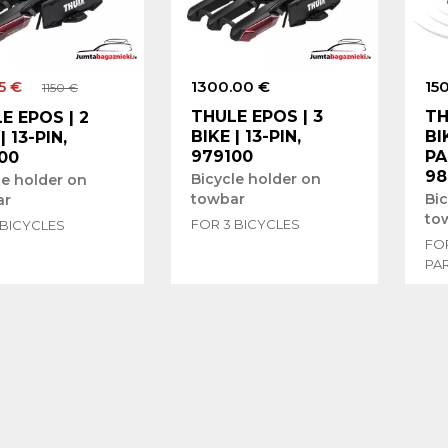
5 €
1300.00 €
15
1150 €
THULE EPOS | 3
TH
E EPOS | 2
BIKE | 13-PIN,
BI
| 13-PIN,
979100
PA
00
98
Bicycle holder on
le holder on
towbar
Bi
ar
to
FOR 3 BICYCLES
 BICYCLES
FOR
PA