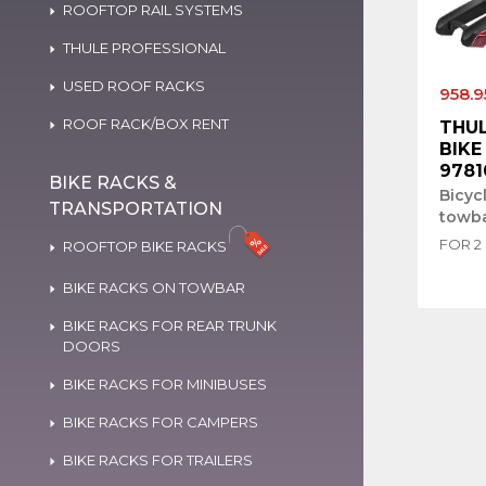
ROOFTOP RAIL SYSTEMS
THULE PROFESSIONAL
USED ROOF RACKS
958.9
ROOF RACK/BOX RENT
THUL
BIKE 
9781
BIKE RACKS &
Bicyc
TRANSPORTATION
towb
FOR 2
ROOFTOP BIKE RACKS
BIKE RACKS ON TOWBAR
BIKE RACKS FOR REAR TRUNK
DOORS
BIKE RACKS FOR MINIBUSES
BIKE RACKS FOR CAMPERS
BIKE RACKS FOR TRAILERS