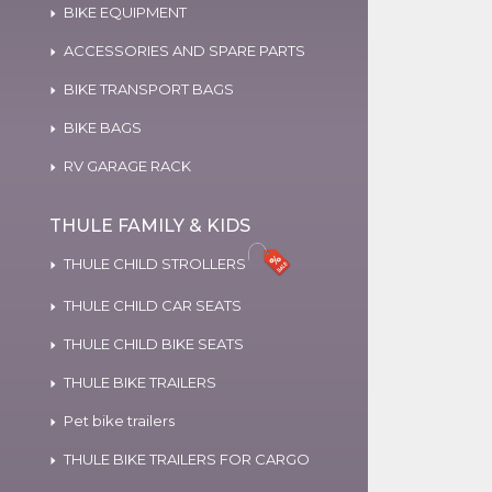
BIKE EQUIPMENT
ACCESSORIES AND SPARE PARTS
BIKE TRANSPORT BAGS
BIKE BAGS
RV GARAGE RACK
THULE FAMILY & KIDS
THULE CHILD STROLLERS
THULE CHILD CAR SEATS
THULE CHILD BIKE SEATS
THULE BIKE TRAILERS
Pet bike trailers
THULE BIKE TRAILERS FOR CARGO