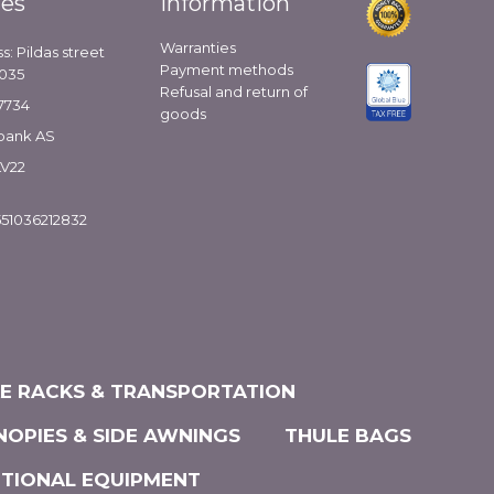
ies
Information
Warranties
s: Pildas street
Payment methods
1035
Refusal and return of
7734
goods
bank AS
LV22
51036212832
KE RACKS & TRANSPORTATION
NOPIES & SIDE AWNINGS
THULE BAGS
ITIONAL EQUIPMENT