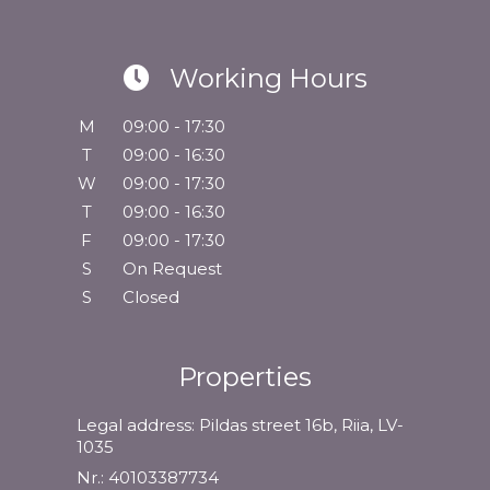
Working Hours
M
09:00 - 17:30
T
09:00 - 16:30
W
09:00 - 17:30
T
09:00 - 16:30
F
09:00 - 17:30
S
On Request
S
Closed
Properties
Legal address: Pildas street 16b, Riia, LV-
1035
Nr.: 40103387734