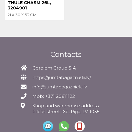
THULE CHASM 26L,
3204981
21 X 30 X 53 CM
Contacts
Corelem Group SIA
https://jumtabagaznieki.lv/
info@jumtabagaznieki.lv
Mob: +371 20611122
Shop and warehouse address
Pildas street 16b, Riga, LV-1035