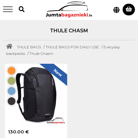
THULE CHASM
/
/
THULE BAGS
THULE BAGS FOR DAILY USE
Everyday
/
backpacks
Thule Chasm
New
130.00 €