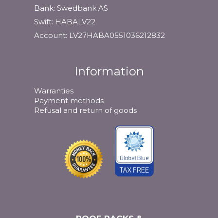
Bank: Swedbank AS
Swift: HABALV22
Account: LV27HABA0551036212832
Information
Warranties
Payment methods
Refusal and return of goods