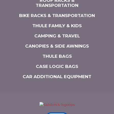
ROOF RACKS &
TRANSPORTATION
BIKE RACKS & TRANSPORTATION
THULE FAMILY & KIDS
CAMPING & TRAVEL
CANOPIES & SIDE AWNINGS
THULE BAGS
CASE LOGIC BAGS
CAR ADDITIONAL EQUIPMENT