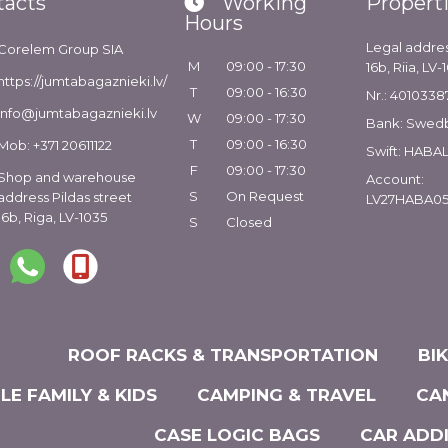
tacts
Working
Propert
Hours
Legal addres
Corelem Group SIA
M
09:00 - 17:30
16b, Riia, LV-
https://jumtabagaznieki.lv/
T
09:00 - 16:30
Nr.: 4010338
info@jumtabagaznieki.lv
W
09:00 - 17:30
Bank: Swed
T
09:00 - 16:30
Mob: +371 20611122
Swift: HABA
F
09:00 - 17:30
Shop and warehouse
Account:
S
On Request
address Pildas street
LV27HABA05
16b, Riga, LV-1035
S
Closed
ROOF RACKS & TRANSPORTATION
BI
LE FAMILY & KIDS
CAMPING & TRAVEL
CA
CASE LOGIC BAGS
CAR ADD