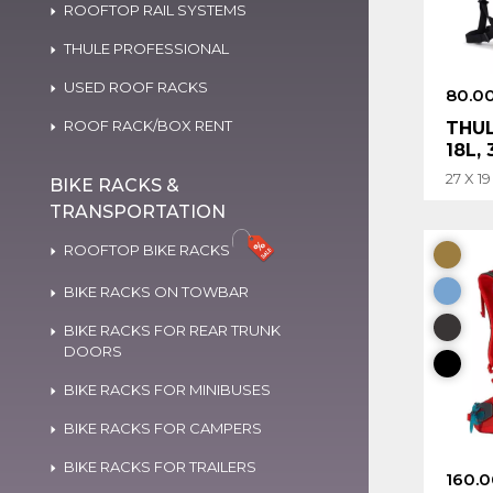
ROOFTOP RAIL SYSTEMS
THULE PROFESSIONAL
USED ROOF RACKS
80.0
ROOF RACK/BOX RENT
THUL
18L,
27 X 1
BIKE RACKS &
TRANSPORTATION
ROOFTOP BIKE RACKS
BIKE RACKS ON TOWBAR
BIKE RACKS FOR REAR TRUNK
DOORS
BIKE RACKS FOR MINIBUSES
BIKE RACKS FOR CAMPERS
BIKE RACKS FOR TRAILERS
160.0