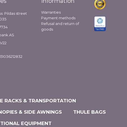
ies
Information
Warranties
s: Pildas street
Payment methods
1035
Refusal and return of
7734
goods
bank AS
LV22
51036212832
KE RACKS & TRANSPORTATION
NOPIES & SIDE AWNINGS
THULE BAGS
ITIONAL EQUIPMENT