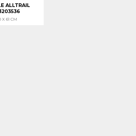
E ALLTRAIL
 3203536
0 X 61 CM