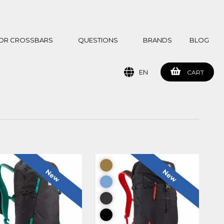
 FOR CROSSBARS
QUESTIONS
BRANDS
BLOG
EN
CART
New
New