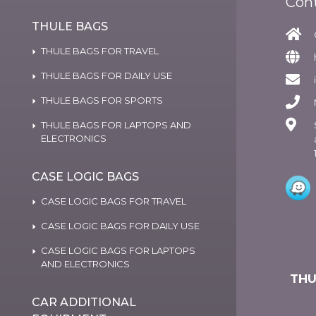
Con
THULE BAGS
THULE BAGS FOR TRAVEL
THULE BAGS FOR DAILY USE
THULE BAGS FOR SPORTS
THULE BAGS FOR LAPTOPS AND
ELECTRONICS
CASE LOGIC BAGS
CASE LOGIC BAGS FOR TRAVEL
CASE LOGIC BAGS FOR DAILY USE
CASE LOGIC BAGS FOR LAPTOPS
AND ELECTRONICS
THU
CAR ADDITIONAL