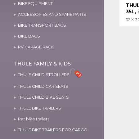
BIKE EQUIPMENT
THUL
35L,
ACCESSORIES AND SPARE PARTS
32 X 3
BIKE TRANSPORT BAGS
BIKE BAGS
RV GARAGE RACK
THULE FAMILY & KIDS
THULE CHILD STROLLERS
THULE CHILD CAR SEATS
THULE CHILD BIKE SEATS
THULE BIKE TRAILERS
Pet bike trailers
THULE BIKE TRAILERS FOR CARGO