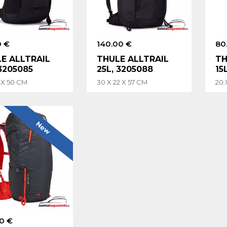
0 €
140.00 €
80
E ALLTRAIL
THULE ALLTRAIL
TH
 3205085
25L, 3205088
15
9 X 50 CM
30 X 22 X 57 CM
20 
New
0 €