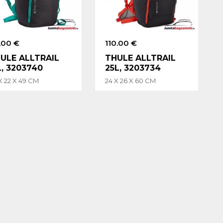
.00 €
110.00 €
ULE ALLTRAIL
THULE ALLTRAIL
L, 3203740
25L, 3203734
X 22 X 49 CM
24 X 26 X 60 CM