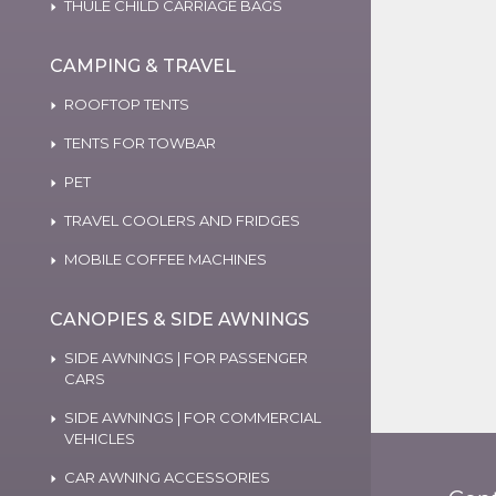
THULE CHILD CARRIAGE BAGS
CAMPING & TRAVEL
ROOFTOP TENTS
TENTS FOR TOWBAR
PET
TRAVEL COOLERS AND FRIDGES
MOBILE COFFEE MACHINES
CANOPIES & SIDE AWNINGS
SIDE AWNINGS | FOR PASSENGER
CARS
SIDE AWNINGS | FOR COMMERCIAL
VEHICLES
CAR AWNING ACCESSORIES