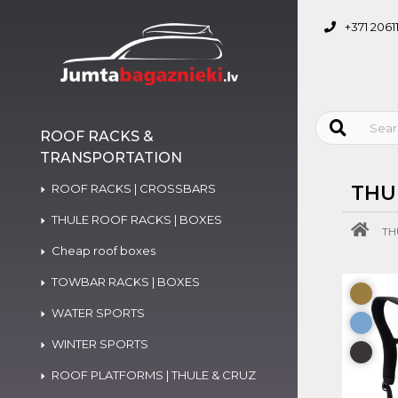
+371 2061
ROOF RACKS &
TRANSPORTATION
ROOF RACKS | CROSSBARS
THU
THULE ROOF RACKS | BOXES
TH
Cheap roof boxes
TOWBAR RACKS | BOXES
WATER SPORTS
WINTER SPORTS
ROOF PLATFORMS | THULE & CRUZ