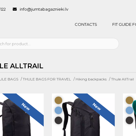
1122
info@jumtabagaznieki.lv
CONTACTS
FIT GUIDE
LE ALLTRAIL
/
/
/
ULE BAGS
THULE BAGS FOR TRAVEL
Hiking backpacks
Thule AllTrail
New
New