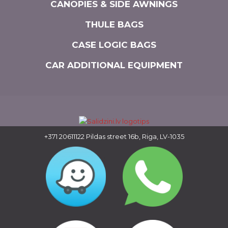
CANOPIES & SIDE AWNINGS
THULE BAGS
CASE LOGIC BAGS
CAR ADDITIONAL EQUIPMENT
+371 20611122
Pildas street 16b, Riga, LV-1035