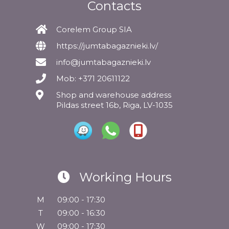
Contacts
Corelem Group SIA
https://jumtabagaznieki.lv/
info@jumtabagaznieki.lv
Mob: +371 20611122
Shop and warehouse address
Pildas street 16b, Riga, LV-1035
Working Hours
M
09:00 - 17:30
T
09:00 - 16:30
W
09:00 - 17:30