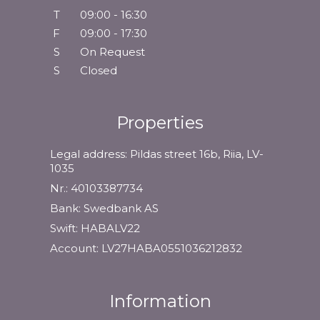
T
09:00 - 16:30
F
09:00 - 17:30
S
On Request
S
Closed
Properties
Legal address: Pildas street 16b, Riia, LV-
1035
Nr.: 40103387734
Bank: Swedbank AS
Swift: HABALV22
Account: LV27HABA0551036212832
Information