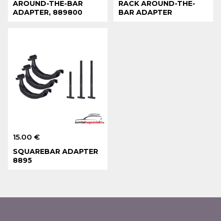
AROUND-THE-BAR
RACK AROUND-THE-
ADAPTER, 889800
BAR ADAPTER
15.00 €
SQUAREBAR ADAPTER
8895