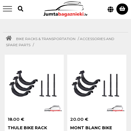
/
BIKE RACKS & TRANSPORTATION
ACCESSORIES AND
/
SPARE PARTS
18.00 €
20.00 €
THULE BIKE RACK
MONT BLANC BIKE