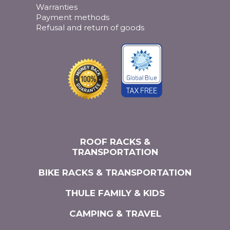
Warranties
Payment methods
Refusal and return of goods
ROOF RACKS &
TRANSPORTATION
BIKE RACKS & TRANSPORTATION
THULE FAMILY & KIDS
CAMPING & TRAVEL