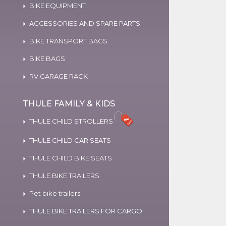
BIKE EQUIPMENT
ACCESSORIES AND SPARE PARTS
BIKE TRANSPORT BAGS
BIKE BAGS
RV GARAGE RACK
THULE FAMILY & KIDS
THULE CHILD STROLLERS
THULE CHILD CAR SEATS
THULE CHILD BIKE SEATS
THULE BIKE TRAILERS
Pet bike trailers
THULE BIKE TRAILERS FOR CARGO