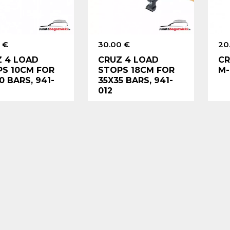
 €
30.00 €
20
 4 LOAD
CRUZ 4 LOAD
CR
S 10CM FOR
STOPS 18CM FOR
M-
0 BARS, 941-
35X35 BARS, 941-
012