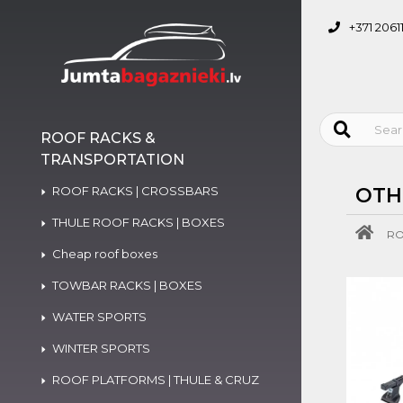
+371 2061
ROOF RACKS &
TRANSPORTATION
ROOF RACKS | CROSSBARS
OTH
THULE ROOF RACKS | BOXES
RO
Cheap roof boxes
TOWBAR RACKS | BOXES
WATER SPORTS
WINTER SPORTS
ROOF PLATFORMS | THULE & CRUZ