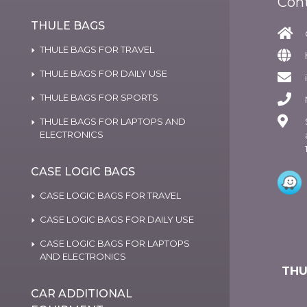
Con
THULE BAGS
THULE BAGS FOR TRAVEL
THULE BAGS FOR DAILY USE
THULE BAGS FOR SPORTS
THULE BAGS FOR LAPTOPS AND
ELECTRONICS
CASE LOGIC BAGS
CASE LOGIC BAGS FOR TRAVEL
CASE LOGIC BAGS FOR DAILY USE
CASE LOGIC BAGS FOR LAPTOPS
AND ELECTRONICS
THU
CAR ADDITIONAL