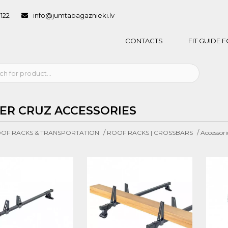
1122
info@jumtabagaznieki.lv
CONTACTS
FIT GUIDE
ER CRUZ ACCESSORIES
/
/
OF RACKS & TRANSPORTATION
ROOF RACKS | CROSSBARS
Accessori