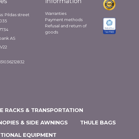
ies
Information
Warranties
s: Pildas street
Payment methods
1035
Refusal and return of
7734
goods
bank AS
LV22
51036212832
KE RACKS & TRANSPORTATION
NOPIES & SIDE AWNINGS
THULE BAGS
ITIONAL EQUIPMENT