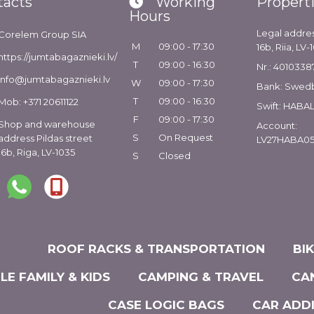
tacts
Working
Propert
Hours
Legal addres
Corelem Group SIA
M
09:00 - 17:30
16b, Riia, LV-
https://jumtabagaznieki.lv/
T
09:00 - 16:30
Nr.: 4010338
info@jumtabagaznieki.lv
W
09:00 - 17:30
Bank: Swed
T
09:00 - 16:30
Mob: +371 20611122
Swift: HABA
F
09:00 - 17:30
Shop and warehouse
Account:
S
On Request
address Pildas street
LV27HABA05
16b, Riga, LV-1035
S
Closed
ROOF RACKS & TRANSPORTATION
BI
LE FAMILY & KIDS
CAMPING & TRAVEL
CA
CASE LOGIC BAGS
CAR ADD