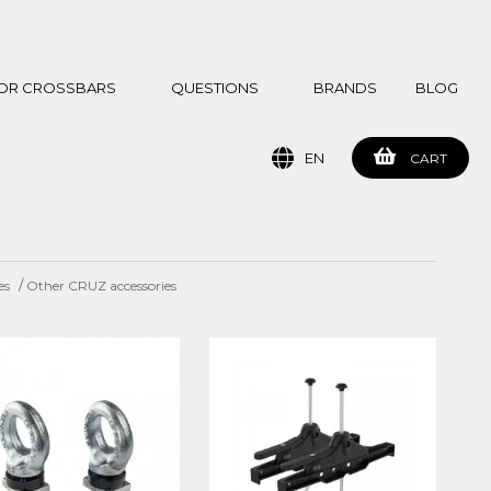
 FOR CROSSBARS
QUESTIONS
BRANDS
BLOG
EN
CART
/
es
Other CRUZ accessories