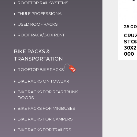
ROOFTOP RAIL SYSTEMS
THULE PROFESSIONAL
USED ROOF RACKS
25.00
ROOF RACK/BOX RENT
CRUZ
STOP
30X2
BIKE RACKS &
000
TRANSPORTATION
ROOFTOP BIKE RACKS
BIKE RACKS ON TOWBAR
BIKE RACKS FOR REAR TRUNK
DOORS
BIKE RACKS FOR MINIBUSES
BIKE RACKS FOR CAMPERS
BIKE RACKS FOR TRAILERS