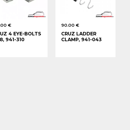
.00 €
90.00 €
UZ 4 EYE-BOLTS
CRUZ LADDER
8, 941-310
CLAMP, 941-043