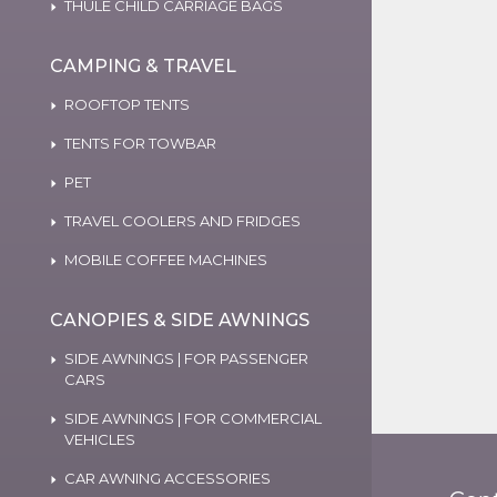
THULE CHILD CARRIAGE BAGS
CAMPING & TRAVEL
ROOFTOP TENTS
TENTS FOR TOWBAR
PET
TRAVEL COOLERS AND FRIDGES
MOBILE COFFEE MACHINES
CANOPIES & SIDE AWNINGS
SIDE AWNINGS | FOR PASSENGER
CARS
SIDE AWNINGS | FOR COMMERCIAL
VEHICLES
CAR AWNING ACCESSORIES