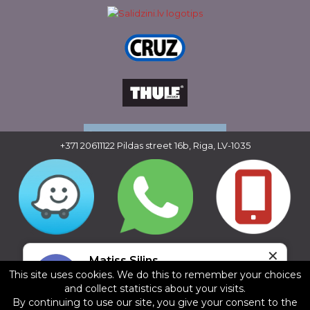
+371 20611122
Pildas street 16b, Riga, LV-1035
Copyright © 2016 - 2026, SIA Corelem Group
✕
Website developed by WEBstyle.lv
Matiss Silins
This site uses cookies. We do this to remember your choices
5/5
and collect statistics about your visits.
22.07.2025
By continuing to use our site, you give your consent to the