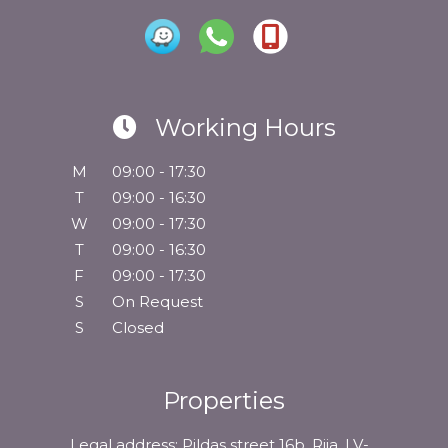
Working Hours
M
09:00 - 17:30
T
09:00 - 16:30
W
09:00 - 17:30
T
09:00 - 16:30
F
09:00 - 17:30
S
On Request
S
Closed
Properties
Legal address: Pildas street 16b, Riia, LV-