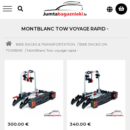
MONTBLANC TOW VOYAGE RAPID -
/
BIKE RACKS & TRANSPORTATION
BIKE RACKS ON
/
TOWBAR
MontBlanc Tow voyage rapid -
300.00 €
340.00 €