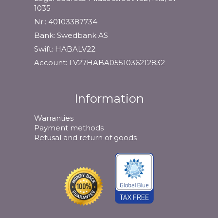
1035
Nr.: 40103387734
Bank: Swedbank AS
Swift: HABALV22
Account: LV27HABA0551036212832
Information
Warranties
Payment methods
Refusal and return of goods