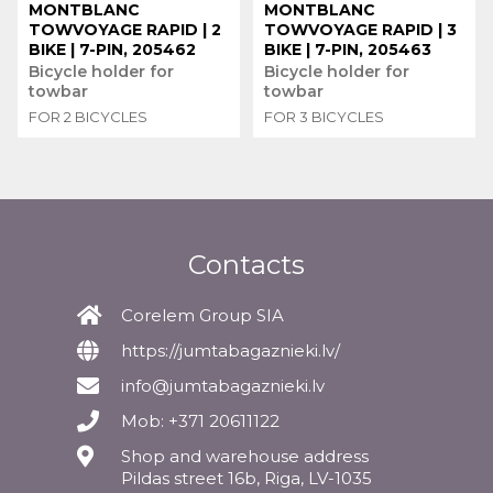
MONTBLANC
MONTBLANC
TOWVOYAGE RAPID | 2
TOWVOYAGE RAPID | 3
BIKE | 7-PIN, 205462
BIKE | 7-PIN, 205463
Bicycle holder for
Bicycle holder for
towbar
towbar
FOR 2 BICYCLES
FOR 3 BICYCLES
Contacts
Corelem Group SIA
https://jumtabagaznieki.lv/
info@jumtabagaznieki.lv
Mob: +371 20611122
Shop and warehouse address
Pildas street 16b, Riga, LV-1035