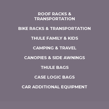
ROOF RACKS &
TRANSPORTATION
BIKE RACKS & TRANSPORTATION
THULE FAMILY & KIDS
CAMPING & TRAVEL
CANOPIES & SIDE AWNINGS
THULE BAGS
CASE LOGIC BAGS
CAR ADDITIONAL EQUIPMENT