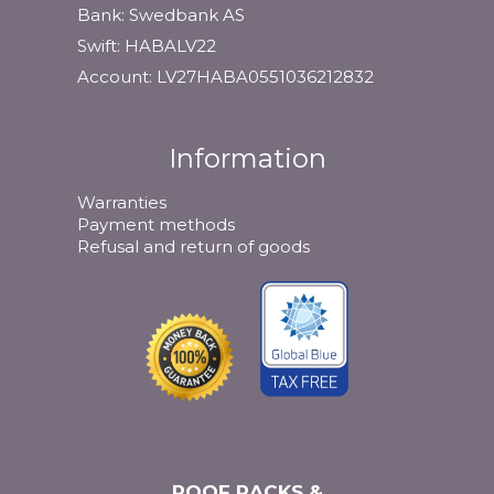
Bank: Swedbank AS
Swift: HABALV22
Account: LV27HABA0551036212832
Information
Warranties
Payment methods
Refusal and return of goods
ROOF RACKS &