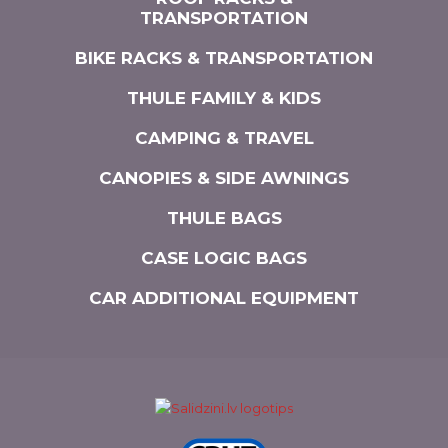
TRANSPORTATION
BIKE RACKS & TRANSPORTATION
THULE FAMILY & KIDS
CAMPING & TRAVEL
CANOPIES & SIDE AWNINGS
THULE BAGS
CASE LOGIC BAGS
CAR ADDITIONAL EQUIPMENT