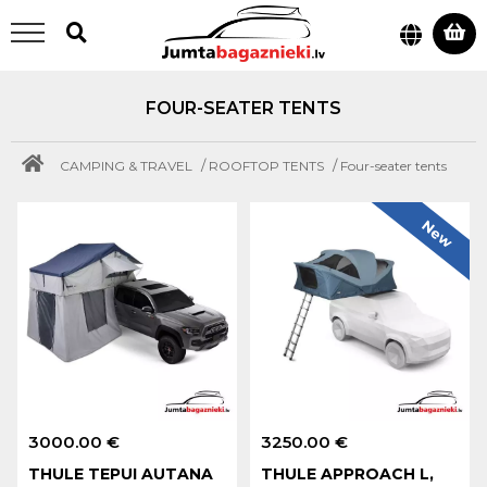
FOUR-SEATER TENTS
/
/
CAMPING & TRAVEL
ROOFTOP TENTS
Four-seater tents
New
3000.00 €
3250.00 €
THULE TEPUI AUTANA
THULE APPROACH L,