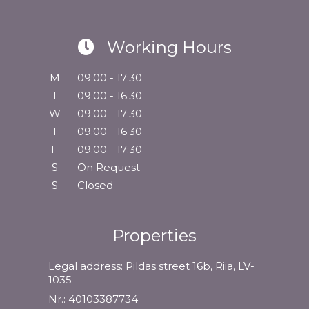
Working Hours
M
09:00 - 17:30
T
09:00 - 16:30
W
09:00 - 17:30
T
09:00 - 16:30
F
09:00 - 17:30
S
On Request
S
Closed
Properties
Legal address: Pildas street 16b, Riia, LV-
1035
Nr.: 40103387734