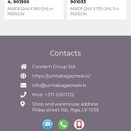
4, 901500
901033
INSIDE (244 X 183 CM), 4-
INSIDE (240 X 170 CM), 3-4
PERSON
PERSON
Contacts
Corelem Group SIA
https://jumtabagaznieki.lv/
info@jumtabagaznieki.lv
Mob: +371 20611122
Shop and warehouse address
Pildas street 16b, Riga, LV-1035