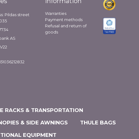
ies
Information
Warranties
s: Pildas street
Payment methods
1035
Refusal and return of
7734
goods
bank AS
LV22
51036212832
KE RACKS & TRANSPORTATION
NOPIES & SIDE AWNINGS
THULE BAGS
ITIONAL EQUIPMENT