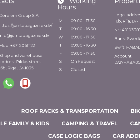
tacts
Working
Propert
Hours
Legal addres
Corelem Group SIA
M
09:00 - 17:30
16b, Riia, LV-
https://jumtabagaznieki.lv/
T
09:00 - 16:30
Nr.: 4010338
info@jumtabagaznieki.lv
W
09:00 - 17:30
Bank: Swed
T
09:00 - 16:30
Mob: +371 20611122
Swift: HABA
F
09:00 - 17:30
Shop and warehouse
Account:
S
On Request
address Pildas street
LV27HABA05
16b, Riga, LV-1035
S
Closed
ROOF RACKS & TRANSPORTATION
BI
LE FAMILY & KIDS
CAMPING & TRAVEL
CA
CASE LOGIC BAGS
CAR ADD