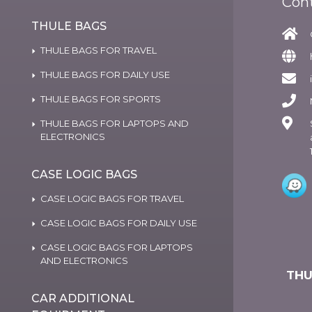
Con
THULE BAGS
THULE BAGS FOR TRAVEL
THULE BAGS FOR DAILY USE
THULE BAGS FOR SPORTS
THULE BAGS FOR LAPTOPS AND
ELECTRONICS
CASE LOGIC BAGS
CASE LOGIC BAGS FOR TRAVEL
CASE LOGIC BAGS FOR DAILY USE
CASE LOGIC BAGS FOR LAPTOPS
AND ELECTRONICS
THU
CAR ADDITIONAL