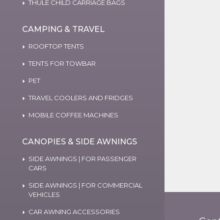
THULE CHILD CARRIAGE BAGS
CAMPING & TRAVEL
ROOFTOP TENTS
TENTS FOR TOWBAR
PET
TRAVEL COOLERS AND FRIDGES
MOBILE COFFEE MACHINES
CANOPIES & SIDE AWNINGS
SIDE AWNINGS | FOR PASSENGER
CARS
SIDE AWNINGS | FOR COMMERCIAL
VEHICLES
CAR AWNING ACCESSORIES