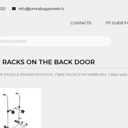
1122
info@jumtabagaznieki.lv
CONTACTS
FIT GUIDE
E RACKS ON THE BACK DOOR
/
/
KE RACKS & TRANSPORTATION
BIKE RACKS FOR MINIBUSES
Bike racks