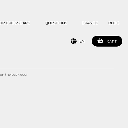
 FOR CROSSBARS
QUESTIONS
BRANDS
BLOG
EN
CART
 on the back door