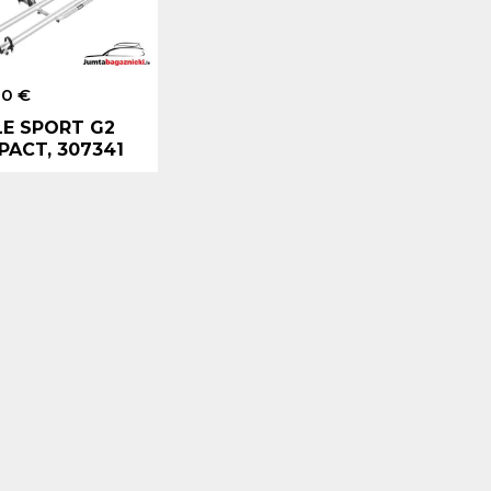
00 €
E SPORT G2
ACT, 307341