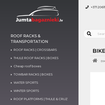
+371 2061
ROOF RACKS &
TRANSPORTATION
ROOF RACKS | CROSSBARS
BIK
THULE ROOF RACKS | BOXES
BI
Cheap roof boxes
TOWBAR RACKS | BOXES
WATER SPORTS
WINTER SPORTS
ROOF PLATFORMS | THULE & CRUZ