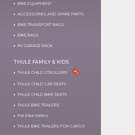
BIKE EQUIPMENT
ACCESSORIES AND SPARE PARTS
BIKE TRANSPORT BAGS
BIKE BAGS
RV GARAGE RACK
THULE FAMILY & KIDS
THULE CHILD STROLLERS
THULE CHILD CAR SEATS
THULE CHILD BIKE SEATS
THULE BIKE TRAILERS
Pet bike trailers
THULE BIKE TRAILERS FOR CARGO