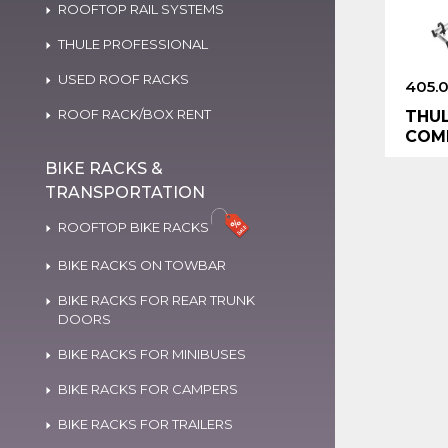
ROOFTOP RAIL SYSTEMS
THULE PROFESSIONAL
USED ROOF RACKS
405.
ROOF RACK/BOX RENT
THUL
COMP
BIKE RACKS &
TRANSPORTATION
ROOFTOP BIKE RACKS
BIKE RACKS ON TOWBAR
BIKE RACKS FOR REAR TRUNK
DOORS
BIKE RACKS FOR MINIBUSES
BIKE RACKS FOR CAMPERS
BIKE RACKS FOR TRAILERS