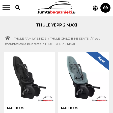
THULE YEPP 2 MAXI
/
/
THULE FAMILY & KIDS
THULE CHILD BIKE SEATS
Rack
/
mounted child bike seats
THULE YEPP 2 MAXI
New
140.00 €
140.00 €