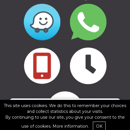
Copyright © 2016 - 2026, SIA Corelem Group
Website developed by WEBstyle.lv
✕
This site uses cookies. We do this to remember your choices
Gints Kesteris
and collect statistics about your visits.
5/5
By continuing to use our site, you give your consent to the
11.02.2025
use of cookies.
More information.
OK