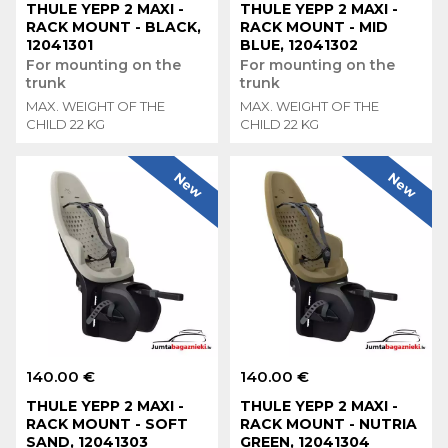
THULE YEPP 2 MAXI -
THULE YEPP 2 MAXI -
RACK MOUNT - BLACK,
RACK MOUNT - MID
12041301
BLUE, 12041302
For mounting on the
For mounting on the
trunk
trunk
MAX. WEIGHT OF THE
MAX. WEIGHT OF THE
CHILD 22 KG
CHILD 22 KG
New
New
140.00 €
140.00 €
THULE YEPP 2 MAXI -
THULE YEPP 2 MAXI -
RACK MOUNT - SOFT
RACK MOUNT - NUTRIA
SAND, 12041303
GREEN, 12041304