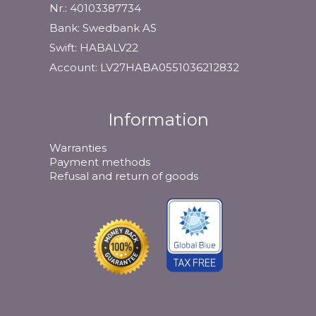
Nr.: 40103387734
Bank: Swedbank AS
Swift: HABALV22
Account: LV27HABA0551036212832
Information
Warranties
Payment methods
Refusal and return of goods