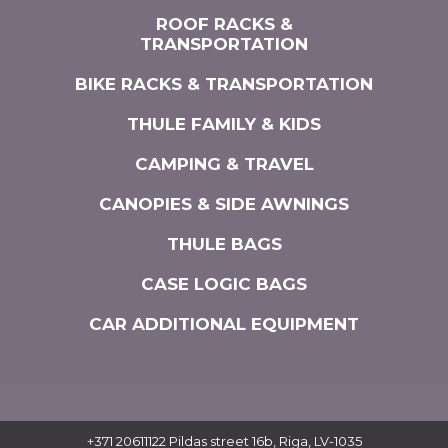
ROOF RACKS &
TRANSPORTATION
BIKE RACKS & TRANSPORTATION
THULE FAMILY & KIDS
CAMPING & TRAVEL
CANOPIES & SIDE AWNINGS
THULE BAGS
CASE LOGIC BAGS
CAR ADDITIONAL EQUIPMENT
+371 20611122
Pildas street 16b, Riga, LV-1035