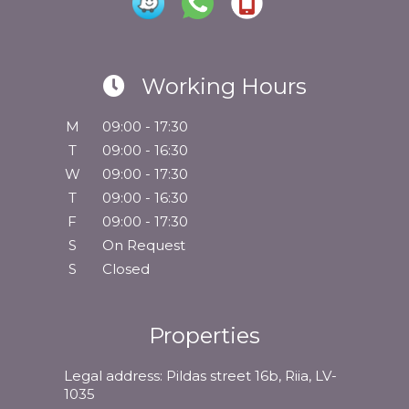
Working Hours
M
09:00 - 17:30
T
09:00 - 16:30
W
09:00 - 17:30
T
09:00 - 16:30
F
09:00 - 17:30
S
On Request
S
Closed
Properties
Legal address: Pildas street 16b, Riia, LV-
1035