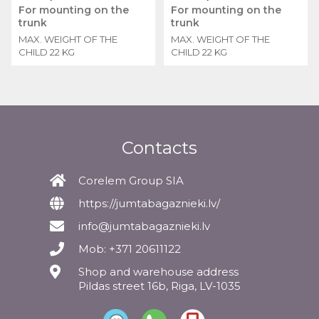
For mounting on the
For mounting on the
trunk
trunk
MAX. WEIGHT OF THE
MAX. WEIGHT OF THE
CHILD 22 KG
CHILD 22 KG
Contacts
Corelem Group SIA
https://jumtabagaznieki.lv/
info@jumtabagaznieki.lv
Mob: +371 20611122
Shop and warehouse address
Pildas street 16b, Riga, LV-1035