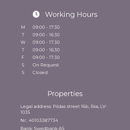
Working Hours
M
09:00 - 17:30
T
09:00 - 16:30
W
09:00 - 17:30
T
09:00 - 16:30
F
09:00 - 17:30
S
On Request
S
Closed
Properties
Legal address: Pildas street 16b, Riia, LV-
1035
Nr.: 40103387734
Bank: Swedbank AS