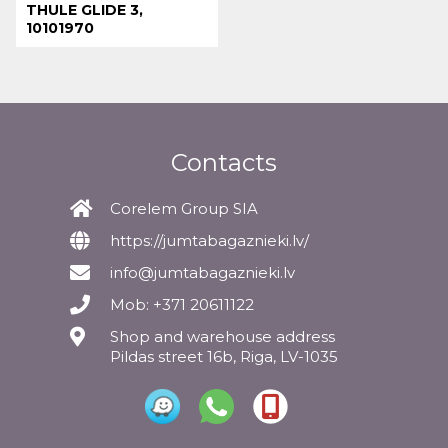
THULE GLIDE 3,
10101970
Contacts
Corelem Group SIA
https://jumtabagaznieki.lv/
info@jumtabagaznieki.lv
Mob: +371 20611122
Shop and warehouse address
Pildas street 16b, Riga, LV-1035