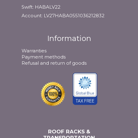
Swift: HABALV22
Account: LV27HABA0551036212832
Information
Warranties
Payment methods
Refusal and return of goods
ROOF RACKS &
TRANSPORTATION