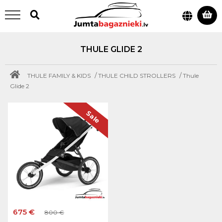
THULE GLIDE 2
/
/
THULE FAMILY & KIDS
THULE CHILD STROLLERS
Thule
Glide 2
Sale
675 €
800 €