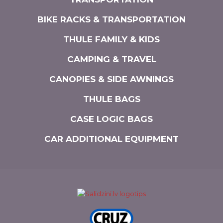
BIKE RACKS & TRANSPORTATION
THULE FAMILY & KIDS
CAMPING & TRAVEL
CANOPIES & SIDE AWNINGS
THULE BAGS
CASE LOGIC BAGS
CAR ADDITIONAL EQUIPMENT